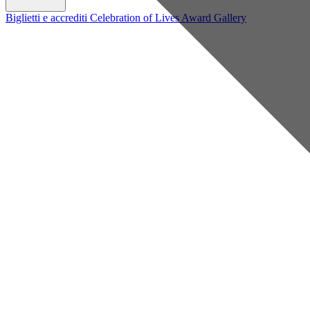
Biglietti e accrediti
Celebration of Lives Award
Gallery