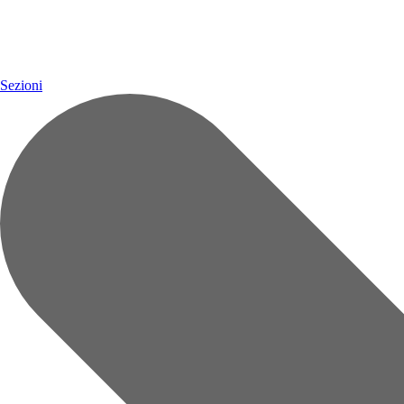
Sezioni