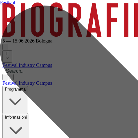
Festival
5 — 15.06.2026
Bologna
IT
Festival
Industry
Campus
Festival
Industry
Campus
Programma
Informazioni