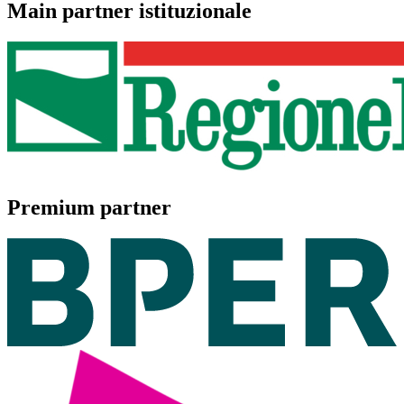
Main partner istituzionale
Premium partner