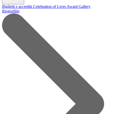
Biglietti e accrediti
Celebration of Lives Award
Gallery
Biografilm