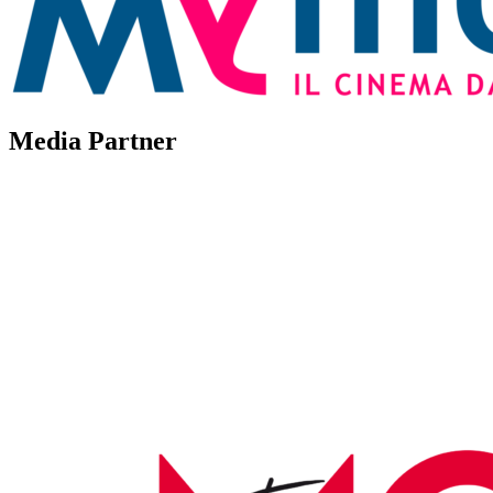
Media Partner