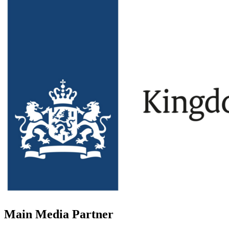
Main Media Partner