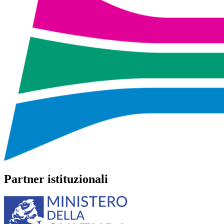
Partner istituzionali