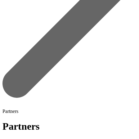
Partners
Partners