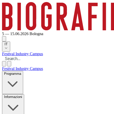
5 — 15.06.2026
Bologna
IT
Festival
Industry
Campus
Festival
Industry
Campus
Programma
Informazioni