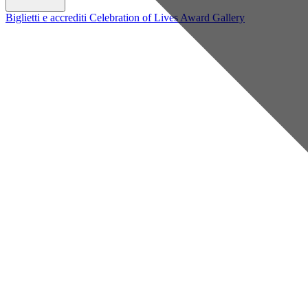
Biglietti e accrediti
Celebration of Lives Award
Gallery