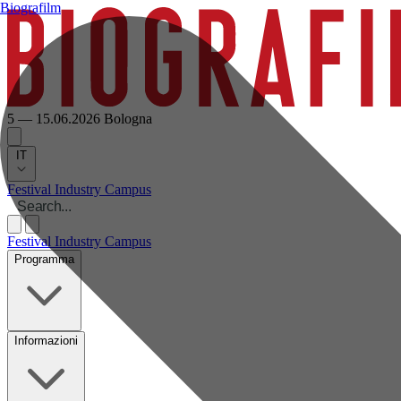
Biografilm
5 — 15.06.2026
Bologna
IT
Festival
Industry
Campus
Festival
Industry
Campus
Programma
Informazioni