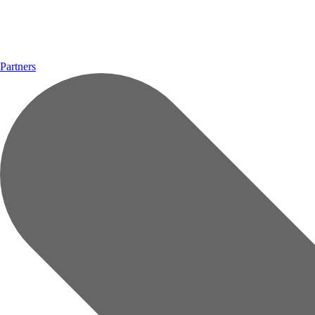
Partners