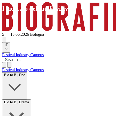
Il mercato dell’audiovisivo
5 — 15.06.2026
Bologna
IT
Festival
Industry
Campus
Festival
Industry
Campus
Bio to B | Doc
Bio to B | Drama