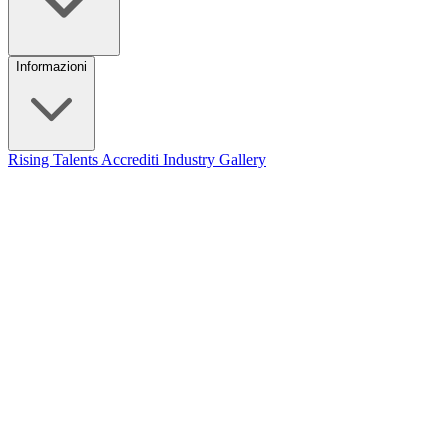
Informazioni
Rising Talents
Accrediti Industry
Gallery