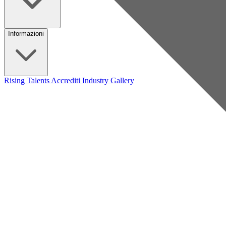
Informazioni
Rising Talents
Accrediti Industry
Gallery