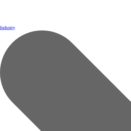
Industry