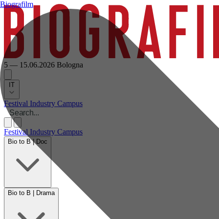
Biografilm
5 — 15.06.2026
Bologna
IT
Festival
Industry
Campus
Festival
Industry
Campus
Bio to B | Doc
Bio to B | Drama