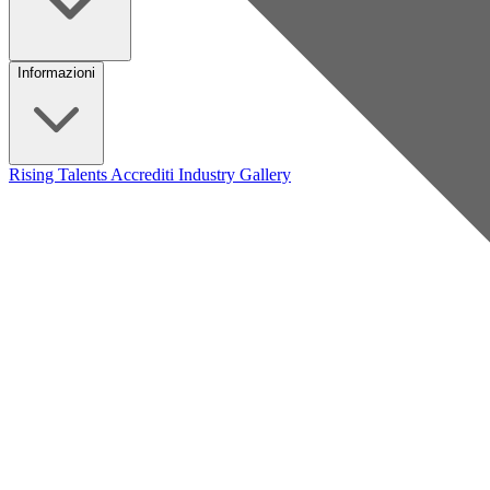
Informazioni
Rising Talents
Accrediti Industry
Gallery