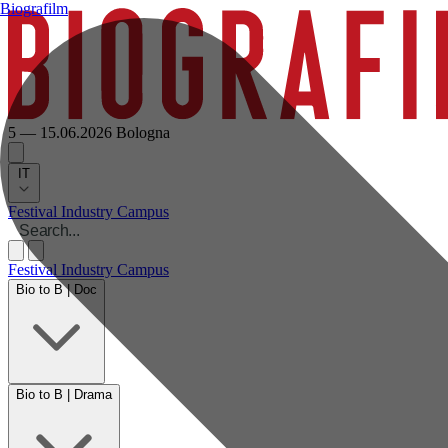
Biografilm
5 — 15.06.2026
Bologna
IT
Festival
Industry
Campus
Festival
Industry
Campus
Bio to B | Doc
Bio to B | Drama