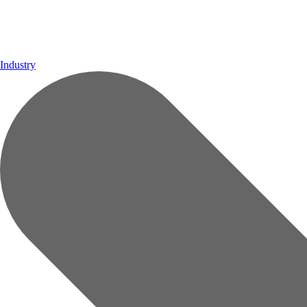
Industry