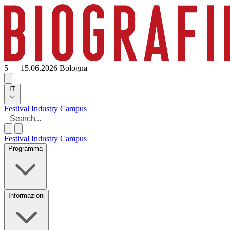
5 — 15.06.2026
Bologna
IT
Festival
Industry
Campus
Festival
Industry
Campus
Programma
Informazioni