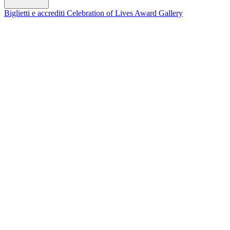
Biglietti e accrediti
Celebration of Lives Award
Gallery