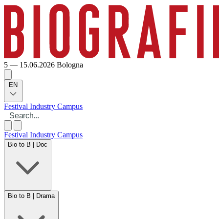
5 — 15.06.2026
Bologna
EN
Festival
Industry
Campus
Festival
Industry
Campus
Bio to B | Doc
Bio to B | Drama