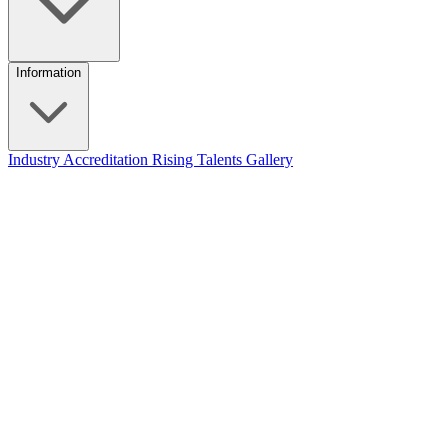
Information
Industry Accreditation
Rising Talents
Gallery
The audiovisual market