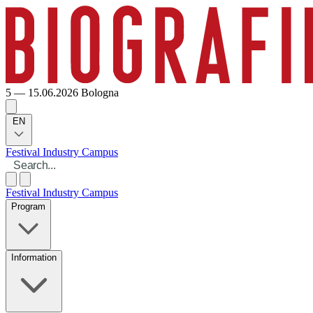
5 — 15.06.2026
Bologna
EN
Festival
Industry
Campus
Festival
Industry
Campus
Program
Information