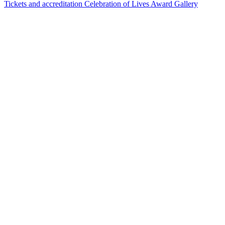
Tickets and accreditation
Celebration of Lives Award
Gallery