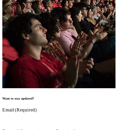
Want to stay updated?
Email
(Required)