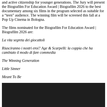
and active citizenship for younger generations. The Jury will present
the Biografilm For Education Award | Biografilm 2026 to the best
documentary among six films in the program selected as suitable for
a “teen” audience. The winning film will be screened this fall at a
Pop Up Cinema in Bologna.
The films nominated for the Biografilm For Education Award |
Biografilm 2026 are:
La vita segreta dei giocattoli
Riusciranno i nostri eroi? Age & Scarpelli: la coppia che ha
cambiato il modo di fare commedia
The Winning Generation
Little Sinner
Meant To Be