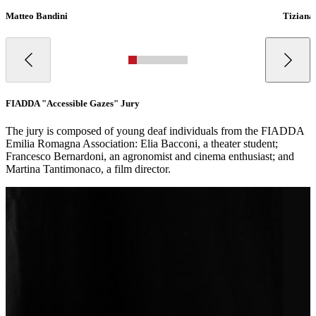
Matteo Bandini
Tiziana
FIADDA "Accessible Gazes" Jury
The jury is composed of young deaf individuals from the FIADDA
Emilia Romagna Association: Elia Bacconi, a theater student;
Francesco Bernardoni, an agronomist and cinema enthusiast; and
Martina Tantimonaco, a film director.