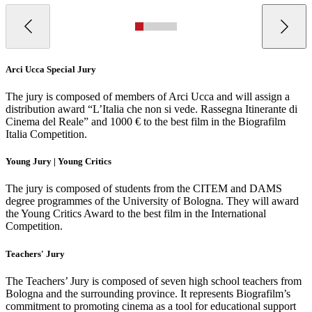
Arci Ucca Special Jury
The jury is composed of members of Arci Ucca and will assign a
distribution award “L’Italia che non si vede. Rassegna Itinerante di
Cinema del Reale” and 1000 € to the best film in the Biografilm
Italia Competition.
Young Jury | Young Critics
The jury is composed of students from the CITEM and DAMS
degree programmes of the University of Bologna. They will award
the Young Critics Award to the best film in the International
Competition.
Teachers' Jury
The Teachers’ Jury is composed of seven high school teachers from
Bologna and the surrounding province. It represents Biografilm’s
commitment to promoting cinema as a tool for educational support