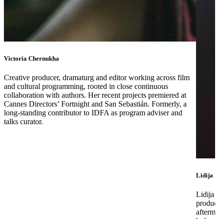
Victoria Chernukha
Creative producer, dramaturg and editor working across film
and cultural programming, rooted in close continuous
collaboration with authors. Her recent projects premiered at
Cannes Directors’ Fortnight and San Sebastián. Formerly, a
long-standing contributor to IDFA as program adviser and
talks curator.
Lidija Z
Lidija 
produce
afterma