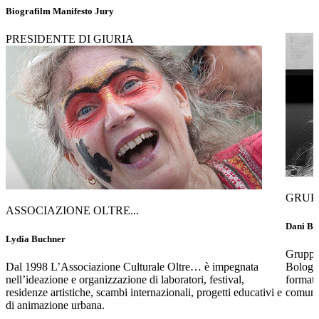
Biografilm Manifesto Jury
PRESIDENTE DI GIURIA
GRUP
ASSOCIAZIONE OLTRE...
Dani Bet
Lydia Buchner
Gruppo 
Dal 1998 L’Associazione Culturale Oltre… è impegnata
Bologna
nell’ideazione e organizzazione di laboratori, festival,
formati
residenze artistiche, scambi internazionali, progetti educativi e
comunit
di animazione urbana.