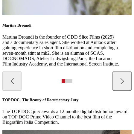
Martina Droandi
Martina Droandi is the founder of ODD Slice Films (2025)
and a documentary sales agent. She worked at Autlook after
gaining experience in short film distribution and completing a
seven-month stint at mk2. She is an alumna of SOAS,
DOCNOMADS, Atelier Ludwigsburg-Paris, the Locarno
Film Industry Academy, and the International Screen Institute.
TOP DOC | The Beauty of Documentary Jury
The TOP DOC jury awards a 12 months digital distribution award
on TOP DOC Prime Video Channel to the best film of the
Biografilm Italia Competition.