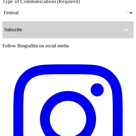
Type of Communications
(Required)
Follow Biografilm on social media