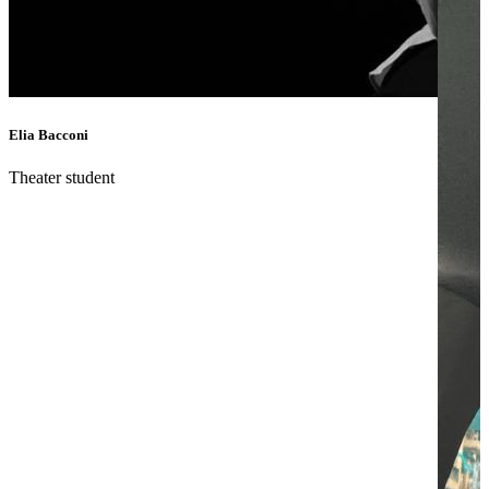
Elia Bacconi
Theater student