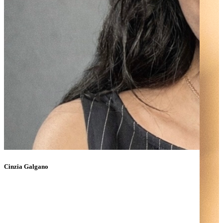
Cinzia Galgano