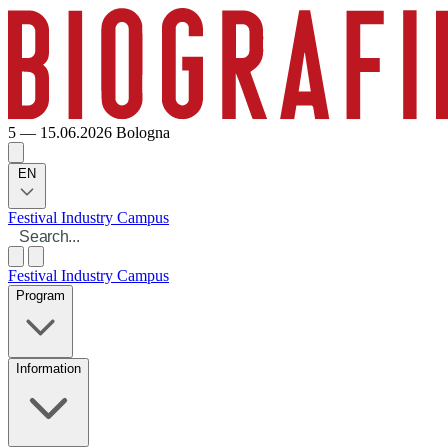
5 — 15.06.2026
Bologna
EN
Festival
Industry
Campus
Festival
Industry
Campus
Program
Information