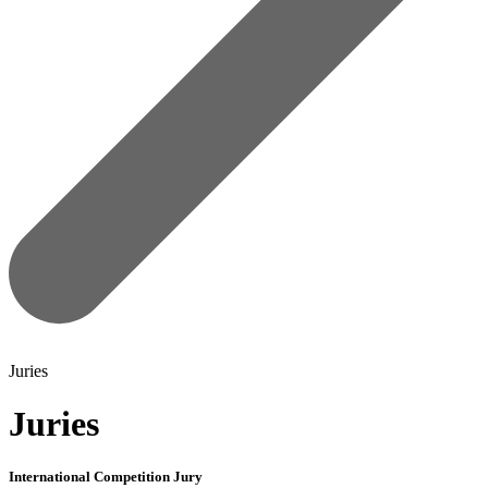
Juries
Juries
International Competition Jury