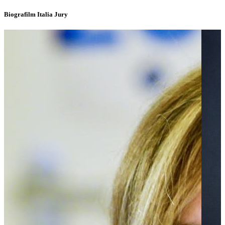
Biografilm Italia Jury