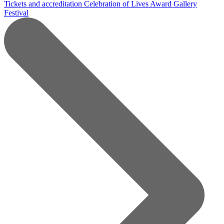
Tickets and accreditation
Celebration of Lives Award
Gallery
Festival