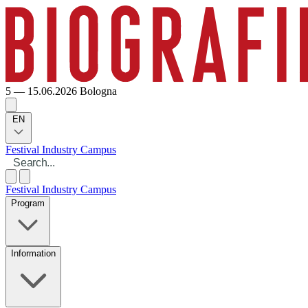
5 — 15.06.2026
Bologna
EN
Festival
Industry
Campus
Festival
Industry
Campus
Program
Information