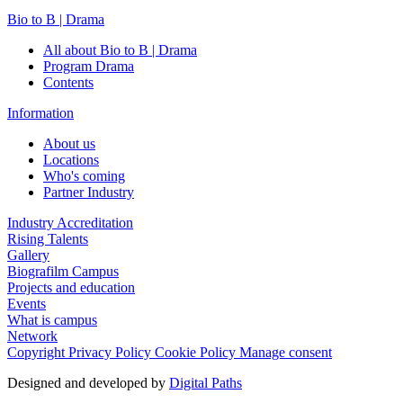
Bio to B | Drama
All about Bio to B | Drama
Program Drama
Contents
Information
About us
Locations
Who's coming
Partner Industry
Industry Accreditation
Rising Talents
Gallery
Biografilm Campus
Projects and education
Events
What is campus
Network
Copyright
Privacy Policy
Cookie Policy
Manage consent
Designed and developed by
Digital Paths