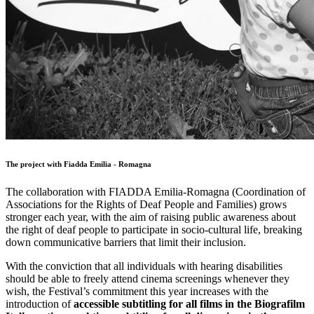
The project with Fiadda Emilia - Romagna
The collaboration with FIADDA Emilia-Romagna (Coordination of
Associations for the Rights of Deaf People and Families) grows
stronger each year, with the aim of raising public awareness about
the right of deaf people to participate in socio-cultural life, breaking
down communicative barriers that limit their inclusion.
With the conviction that all individuals with hearing disabilities
should be able to freely attend cinema screenings whenever they
wish, the Festival’s commitment this year increases with the
introduction of
accessible subtitling for all films in the Biografilm