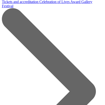
Tickets and accreditation
Celebration of Lives Award
Gallery
Festival