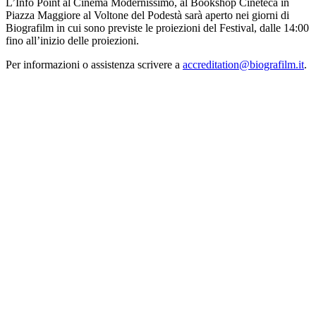
L’Info Point al Cinema Modernissimo, al Bookshop Cineteca in
Piazza Maggiore al Voltone del Podestà sarà aperto nei giorni di
Biografilm in cui sono previste le proiezioni del Festival, dalle 14:00
fino all’inizio delle proiezioni.
Per informazioni o assistenza scrivere a
accreditation@biografilm.it
.