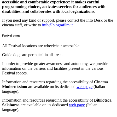
accessible and comfortable experience: it makes careful
programming choices, activates services for audiences with
disabilities, and collaborates with local organizations.
If you need any kind of support, please contact the Info Desk or the
cinema staff, or write to
info@biografilm.it
.
Festival venue
All Festival locations are wheelchair accessible.
Guide dogs are permitted in all areas.
In order to provide greater awareness and autonomy, we provide
information on the barriers and facilities present in the various
Festival spaces.
Information and resources regarding the accessibility of
Cinema
Modernissimo
are available on its dedicated
web page
(Italian
language).
Information and resources regarding the accessibility of
Biblioteca
Salaborsa
are available on its dedicated
web page
(Italian
language).