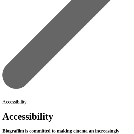
Accessibility
Accessibility
Biografilm is committed to making cinema an increasingly