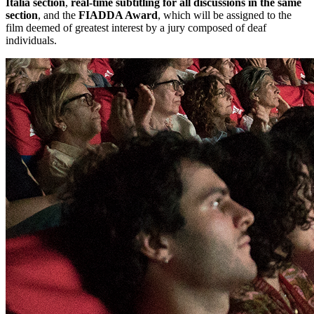
Italia section
,
real-time subtitling for all discussions in the same
section
, and the
FIADDA Award
, which will be assigned to the
film deemed of greatest interest by a jury composed of deaf
individuals.