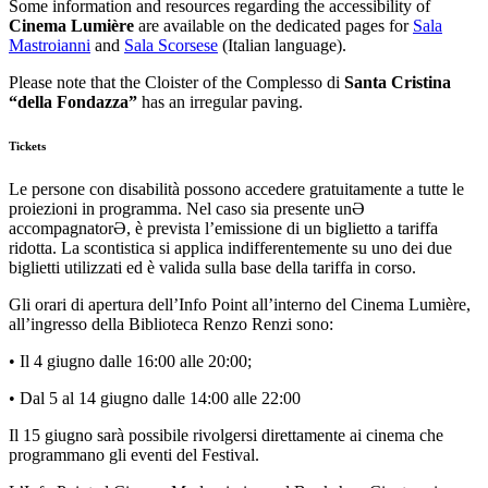
Some information and resources regarding the accessibility of
Cinema Lumière
are available on the dedicated pages for
Sala
Mastroianni
and
Sala Scorsese
(Italian language).
Please note that the Cloister of the Complesso di
Santa Cristina
“della Fondazza”
has an irregular paving.
Tickets
Le persone con disabilità possono accedere gratuitamente a tutte le
proiezioni in programma. Nel caso sia presente unƏ
accompagnatorƏ, è prevista l’emissione di un biglietto a tariffa
ridotta. La scontistica si applica indifferentemente su uno dei due
biglietti utilizzati ed è valida sulla base della tariffa in corso.
Gli orari di apertura dell’Info Point all’interno del Cinema Lumière,
all’ingresso della Biblioteca Renzo Renzi sono:
• Il 4 giugno dalle 16:00 alle 20:00;
• Dal 5 al 14 giugno dalle 14:00 alle 22:00
Il 15 giugno sarà possibile rivolgersi direttamente ai cinema che
programmano gli eventi del Festival.