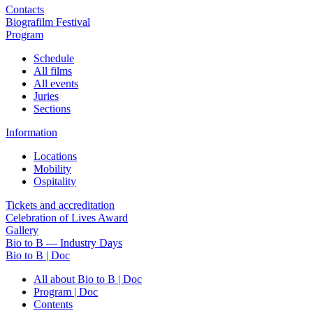
Contacts
Biografilm Festival
Program
Schedule
All films
All events
Juries
Sections
Information
Locations
Mobility
Ospitality
Tickets and accreditation
Celebration of Lives Award
Gallery
Bio to B — Industry Days
Bio to B | Doc
All about Bio to B | Doc
Program | Doc
Contents