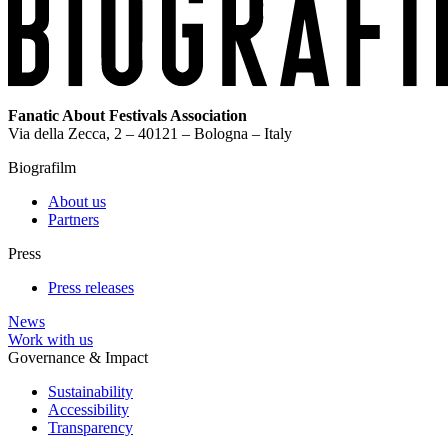
Fanatic About Festivals Association
Via della Zecca, 2 – 40121 – Bologna – Italy
Biografilm
About us
Partners
Press
Press releases
News
Work with us
Governance & Impact
Sustainability
Accessibility
Transparency