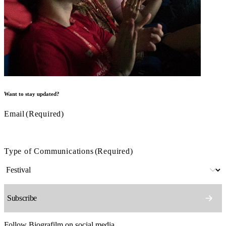
Want to stay updated?
Email
(Required)
Type of Communications
(Required)
Follow Biografilm on social media