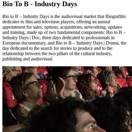
Bio To B - Industry Days
Bio to B – Industry Days is the audiovisual market that Biografilm
dedicates to film and television players, offering an annual
appointment for sales, options, acquisitions, networking, updates
and training, made up of two fundamental components: Bio to B –
Industry Days | Doc, three days dedicated to professionals in
European documentary, and Bio to B – Industry Days | Drama, the
day dedicated to the search for stories to produce and to the
relationship between the two pillars of the cultural industry,
publishing and audiovisual.