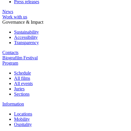
Press releases
News
Work with us
Governance & Impact
Sustainability
Accessibility
Transparency
Contacts
Biografilm Festival
Program
Schedule
All films
All events
Juries
Sections
Information
Locations
Mobility
Ospitality