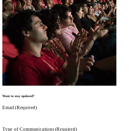
Want to stay updated?
Email
(Required)
Type of Communications
(Required)