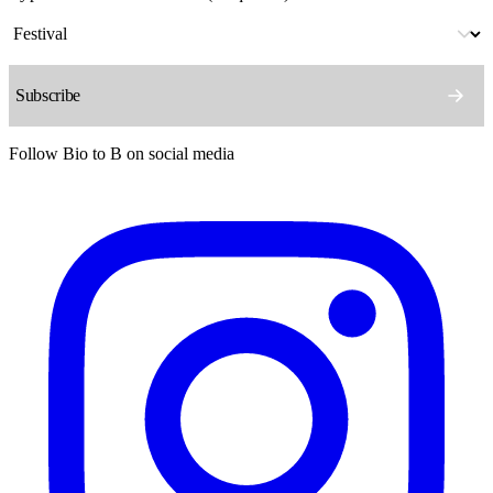
Follow Bio to B on social media