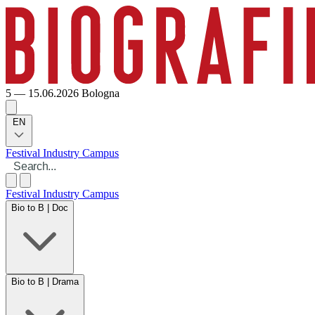
5 — 15.06.2026
Bologna
EN
Festival
Industry
Campus
Festival
Industry
Campus
Bio to B | Doc
Bio to B | Drama