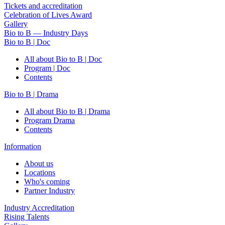
Tickets and accreditation
Celebration of Lives Award
Gallery
Bio to B — Industry Days
Bio to B | Doc
All about Bio to B | Doc
Program | Doc
Contents
Bio to B | Drama
All about Bio to B | Drama
Program Drama
Contents
Information
About us
Locations
Who's coming
Partner Industry
Industry Accreditation
Rising Talents