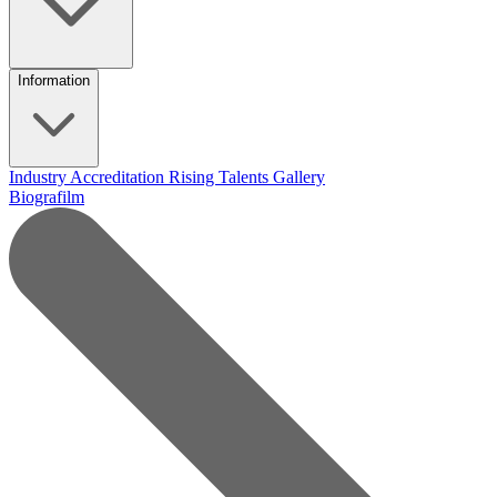
Information
Industry Accreditation
Rising Talents
Gallery
Biografilm