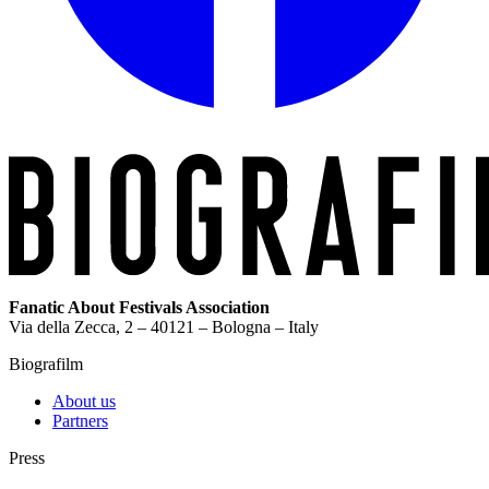
Fanatic About Festivals Association
Via della Zecca, 2 – 40121 – Bologna – Italy
Biografilm
About us
Partners
Press