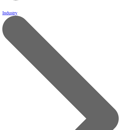
Industry