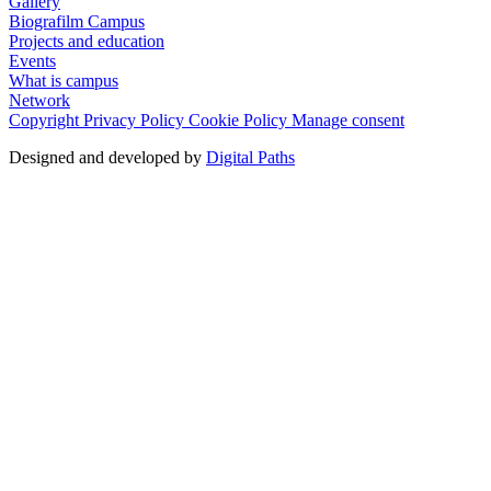
Gallery
Biografilm Campus
Projects and education
Events
What is campus
Network
Copyright
Privacy Policy
Cookie Policy
Manage consent
Designed and developed by
Digital Paths