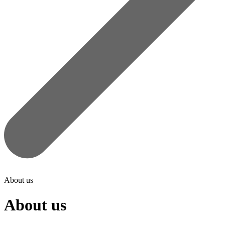
About us
About us