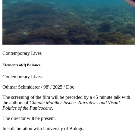
Contemporary Lives
Elements of(f) Balance
Contemporary Lives
Othmar Schmiderer / 98' / 2025 / Doc
The screening of the film will be preceded by a 45-minute talk with
the authors of
Climate Mobility Justice. Narratives and Visual
Politics of the Panicocene
.
The director will be present.
In collaboration with University of Bologna.