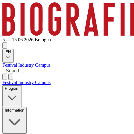
5 — 15.06.2026
Bologna
EN
Festival
Industry
Campus
Festival
Industry
Campus
Program
Information