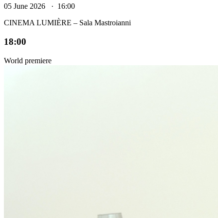
05 June 2026 · 16:00
CINEMA LUMIÈRE – Sala Mastroianni
18:00
World premiere