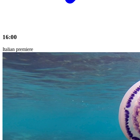
16:00
Italian premiere