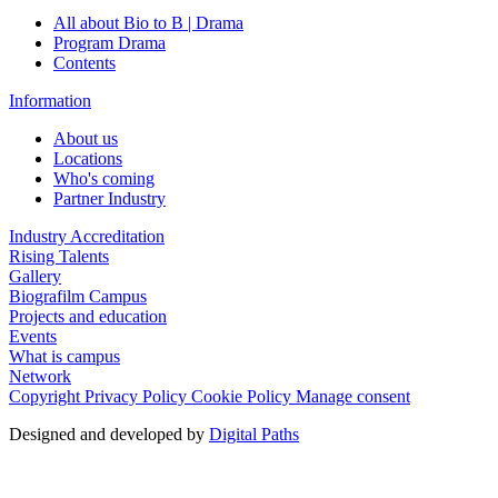
All about Bio to B | Drama
Program Drama
Contents
Information
About us
Locations
Who's coming
Partner Industry
Industry Accreditation
Rising Talents
Gallery
Biografilm Campus
Projects and education
Events
What is campus
Network
Copyright
Privacy Policy
Cookie Policy
Manage consent
Designed and developed by
Digital Paths