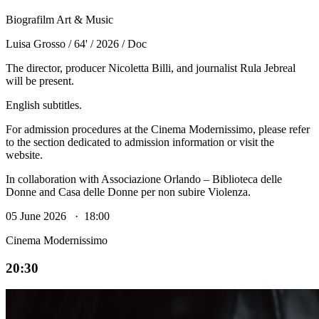
Biografilm Art & Music
Luisa Grosso / 64' / 2026 / Doc
The director, producer Nicoletta Billi, and journalist Rula Jebreal
will be present.
English subtitles.
For admission procedures at the Cinema Modernissimo, please refer
to the section dedicated to admission information or visit the
website.
In collaboration with Associazione Orlando – Biblioteca delle
Donne and Casa delle Donne per non subire Violenza.
05 June 2026 · 18:00
Cinema Modernissimo
20:30