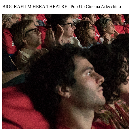
BIOGRAFILM HERA THEATRE | Pop Up Cinema Arlecchino