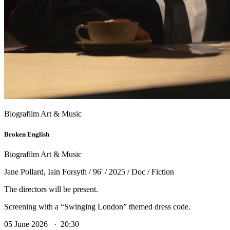
Biografilm Art & Music
Broken English
Biografilm Art & Music
Jane Pollard, Iain Forsyth / 96' / 2025 / Doc / Fiction
The directors will be present.
Screening with a “Swinging London” themed dress code.
05 June 2026 · 20:30