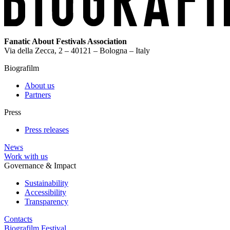
Fanatic About Festivals Association
Via della Zecca, 2 – 40121 – Bologna – Italy
Biografilm
About us
Partners
Press
Press releases
News
Work with us
Governance & Impact
Sustainability
Accessibility
Transparency
Contacts
Biografilm Festival