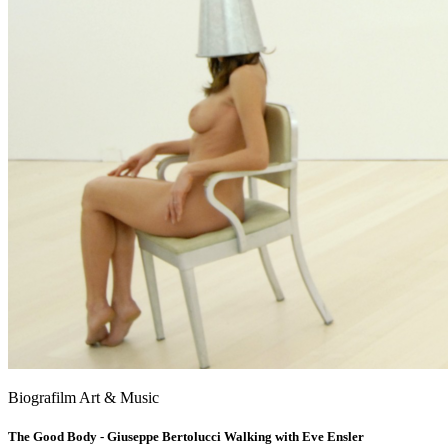
Biografilm Art & Music
The Good Body - Giuseppe Bertolucci Walking with Eve Ensler