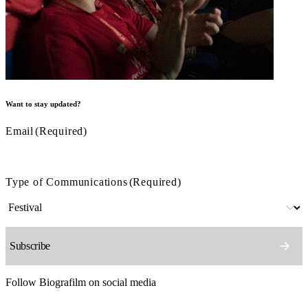
Want to stay updated?
Email
(Required)
Type of Communications
(Required)
Follow Biografilm on social media