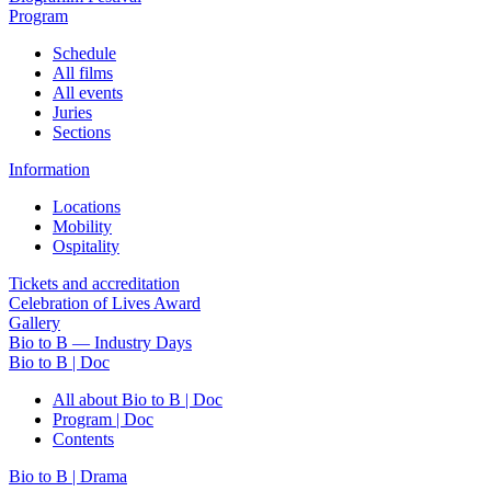
Program
Schedule
All films
All events
Juries
Sections
Information
Locations
Mobility
Ospitality
Tickets and accreditation
Celebration of Lives Award
Gallery
Bio to B — Industry Days
Bio to B | Doc
All about Bio to B | Doc
Program | Doc
Contents
Bio to B | Drama