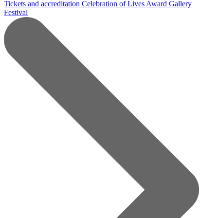
Tickets and accreditation
Celebration of Lives Award
Gallery
Festival