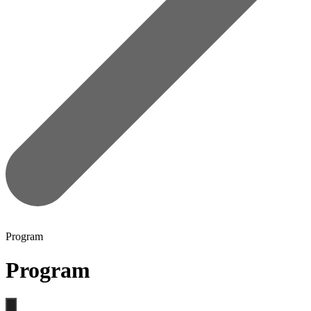
Program
Program