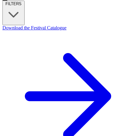
FILTERS
Download the Festival Catalogue