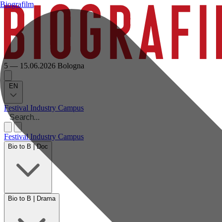
Biografilm
5 — 15.06.2026
Bologna
EN
Festival
Industry
Campus
Festival
Industry
Campus
Bio to B | Doc
Bio to B | Drama