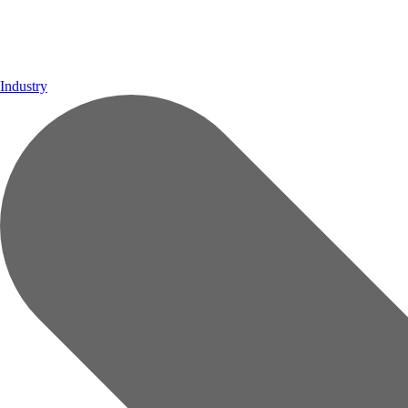
Industry