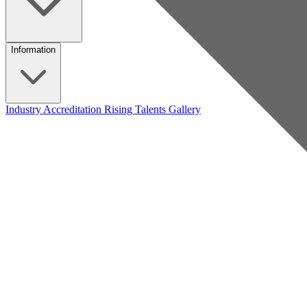
Information
Industry Accreditation
Rising Talents
Gallery