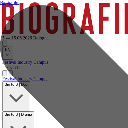
Biografilm
5 — 15.06.2026
Bologna
EN
Festival
Industry
Campus
Festival
Industry
Campus
Bio to B | Doc
Bio to B | Drama