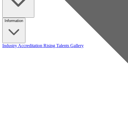
Information
Industry Accreditation
Rising Talents
Gallery