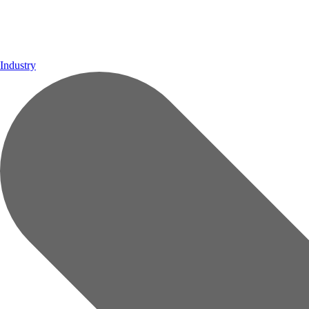
Industry