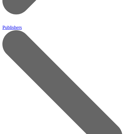
Publishers