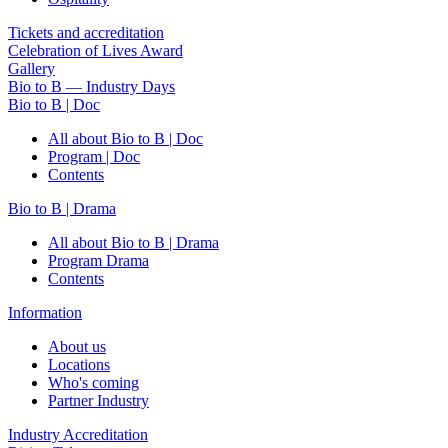
Tickets and accreditation
Celebration of Lives Award
Gallery
Bio to B — Industry Days
Bio to B | Doc
All about Bio to B | Doc
Program | Doc
Contents
Bio to B | Drama
All about Bio to B | Drama
Program Drama
Contents
Information
About us
Locations
Who's coming
Partner Industry
Industry Accreditation