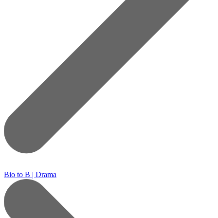
Bio to B | Drama