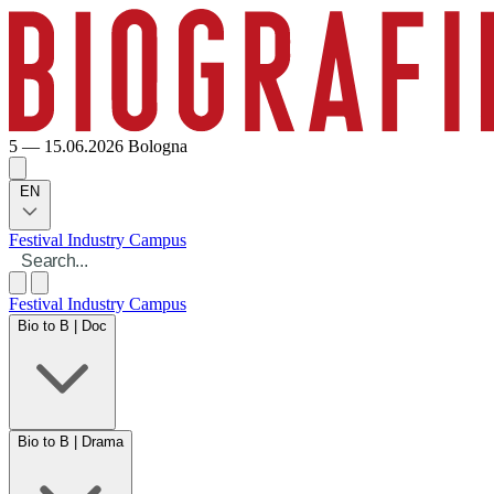
5 — 15.06.2026
Bologna
EN
Festival
Industry
Campus
Festival
Industry
Campus
Bio to B | Doc
Bio to B | Drama