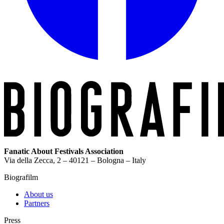
Fanatic About Festivals Association
Via della Zecca, 2 – 40121 – Bologna – Italy
Biografilm
About us
Partners
Press