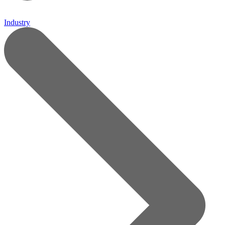
Industry