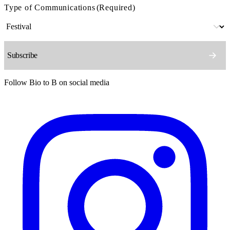
Type of Communications
(Required)
Follow Bio to B on social media