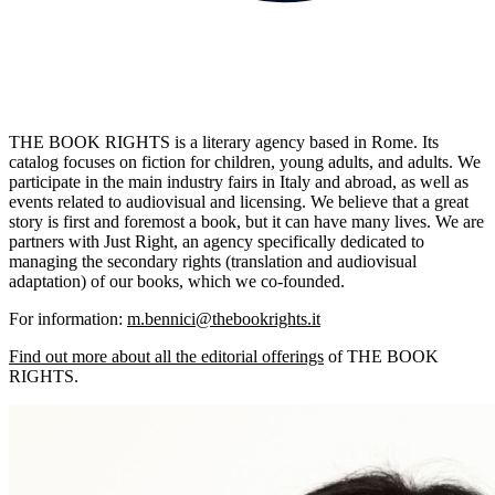
THE BOOK RIGHTS is a literary agency based in Rome. Its
catalog focuses on fiction for children, young adults, and adults. We
participate in the main industry fairs in Italy and abroad, as well as
events related to audiovisual and licensing. We believe that a great
story is first and foremost a book, but it can have many lives. We are
partners with Just Right, an agency specifically dedicated to
managing the secondary rights (translation and audiovisual
adaptation) of our books, which we co-founded.
For information:
m.bennici@thebookrights.it
Find out more about all the editorial offerings
of THE BOOK
RIGHTS.