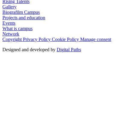
Rising Talents
Gallery
Biografilm Campus
Projects and education
Events
What is campus
Network
Copyright
Privacy Policy
Cookie Policy
Manage consent
Designed and developed by
Digital Paths