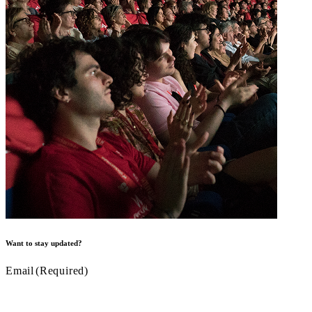
Want to stay updated?
Email
(Required)