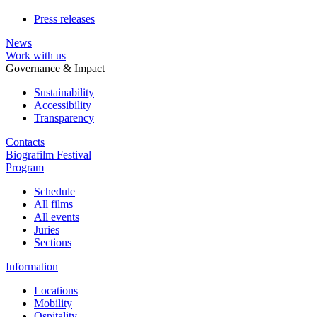
Press releases
News
Work with us
Governance & Impact
Sustainability
Accessibility
Transparency
Contacts
Biografilm Festival
Program
Schedule
All films
All events
Juries
Sections
Information
Locations
Mobility
Ospitality