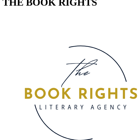
THE BOOK RIGHTS