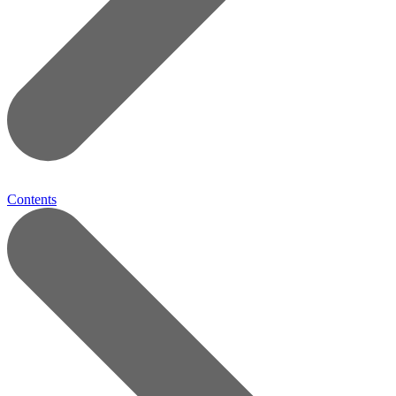
Contents