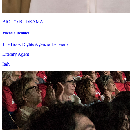
BIO TO B | DRAMA
Michela Bennici
The Book Rights Agenzia Letteraria
Literary Agent
Italy