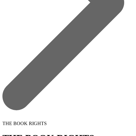
THE BOOK RIGHTS