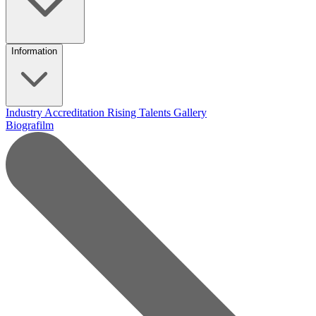
Information
Industry Accreditation
Rising Talents
Gallery
Biografilm