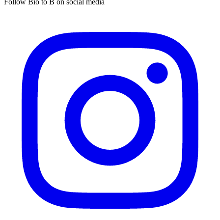
Follow Bio to B on social media