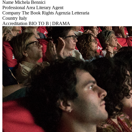
Name
Michela Bennici
Professional Area
Literary Agent
Company
The Book Rights Agenzia Letteraria
Country
Italy
Accreditation
BIO TO B | DRAMA