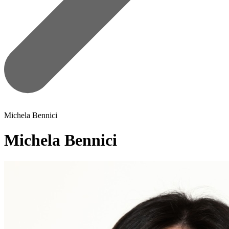
Michela Bennici
Michela Bennici