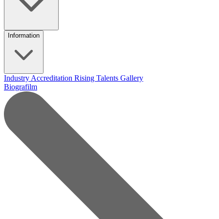
Information
Industry Accreditation
Rising Talents
Gallery
Biografilm