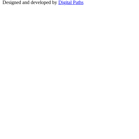
Designed and developed by
Digital Paths