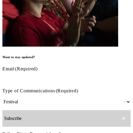
Want to stay updated?
Email
(Required)
Type of Communications
(Required)