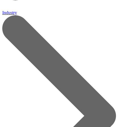
Industry