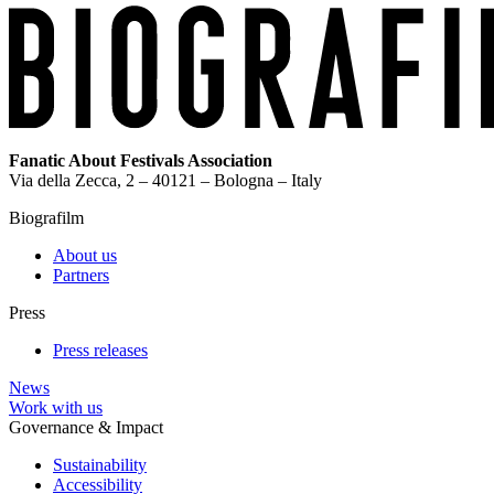
Fanatic About Festivals Association
Via della Zecca, 2 – 40121 – Bologna – Italy
Biografilm
About us
Partners
Press
Press releases
News
Work with us
Governance & Impact
Sustainability
Accessibility