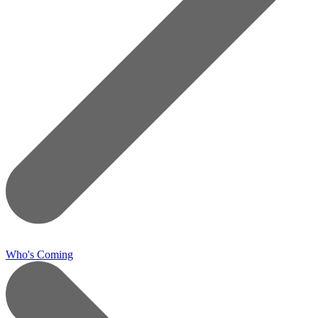
Who's Coming