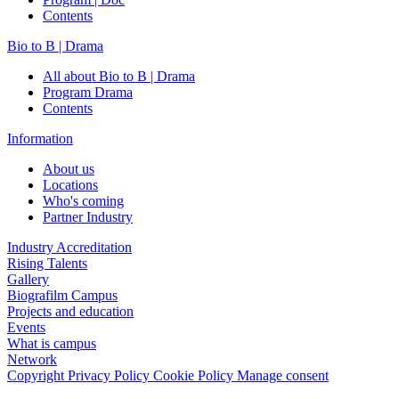
Contents
Bio to B | Drama
All about Bio to B | Drama
Program Drama
Contents
Information
About us
Locations
Who's coming
Partner Industry
Industry Accreditation
Rising Talents
Gallery
Biografilm Campus
Projects and education
Events
What is campus
Network
Copyright
Privacy Policy
Cookie Policy
Manage consent