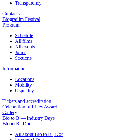
Transparency
Contacts
Biografilm Festival
Program
Schedule
All films
All events
Juries
Sections
Information
Locations
Mobility
Ospitality
Tickets and accreditation
Celebration of Lives Award
Gallery
Bio to B — Industry Days
Bio to B | Doc
All about Bio to B | Doc
Program | Doc