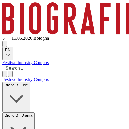
5 — 15.06.2026
Bologna
EN
Festival
Industry
Campus
Festival
Industry
Campus
Bio to B | Doc
Bio to B | Drama