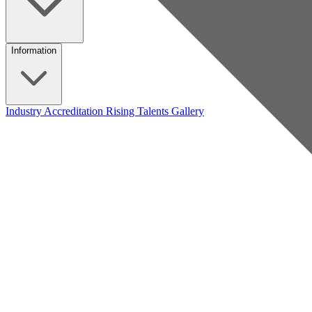
Information
Industry Accreditation
Rising Talents
Gallery