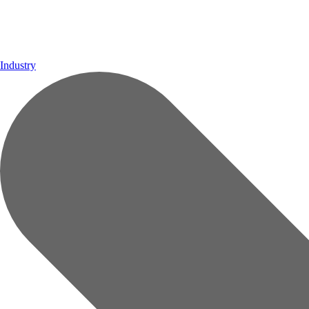
Industry