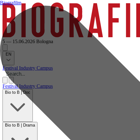
Biografilm
5 — 15.06.2026
Bologna
EN
Festival
Industry
Campus
Festival
Industry
Campus
Bio to B | Doc
Bio to B | Drama