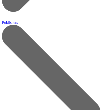
Publishers