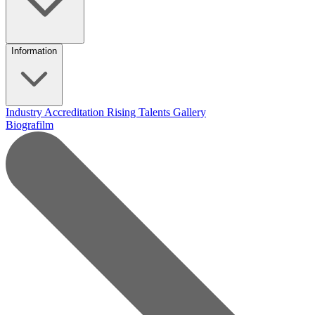
Information
Industry Accreditation
Rising Talents
Gallery
Biografilm