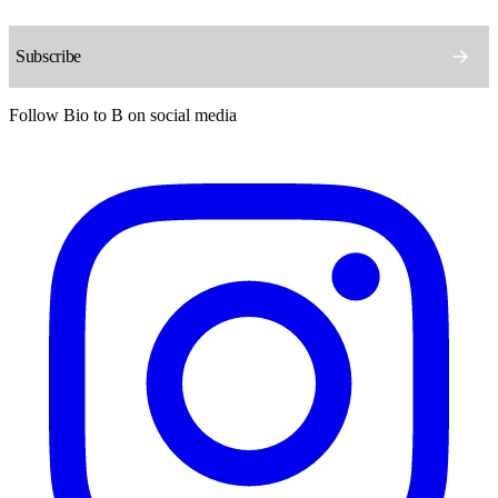
Follow Bio to B on social media