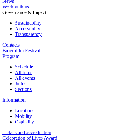
News
Work with us
Governance & Impact
Sustainability
Accessibility
Transparency
Contacts
Biografilm Festival
Program
Schedule
All films
All events
Juries
Sections
Information
Locations
Mobility
Ospitality
Tickets and accreditation
Celebration of Lives Award