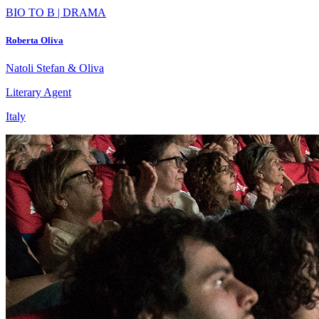
BIO TO B | DRAMA
Roberta Oliva
Natoli Stefan & Oliva
Literary Agent
Italy