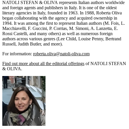
NATOLI STEFAN & OLIVA represents Italian authors worldwide
and foreign agents and publishers in Italy. It is one of the oldest
literary agencies in Italy, founded in 1963. In 1988, Roberta Oliva
began collaborating with the agency and acquired ownership in
1994. It was among the first to represent Italian authors (M. Fois, L.
Macchiavelli, F. Guccini, P. Corrias, M. Simoni, A. Lanzetta, E.
Rossi Castelli, and many others) as well as numerous foreign
authors across various genres (Lee Child, Louise Penny, Bertrand
Russell, Judith Butler, and more).
For information:
roberta.oliva@natoli-oliva.com
Find out more about all the editorial offerings
of NATOLI STEFAN
& OLIVA.