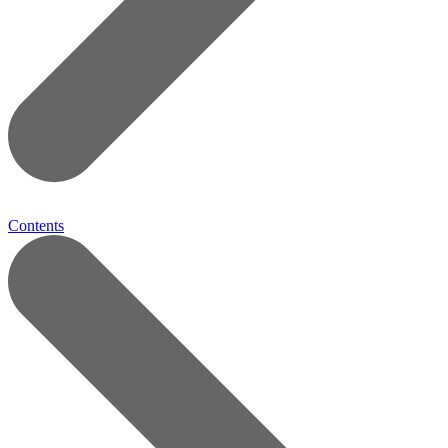
Contents