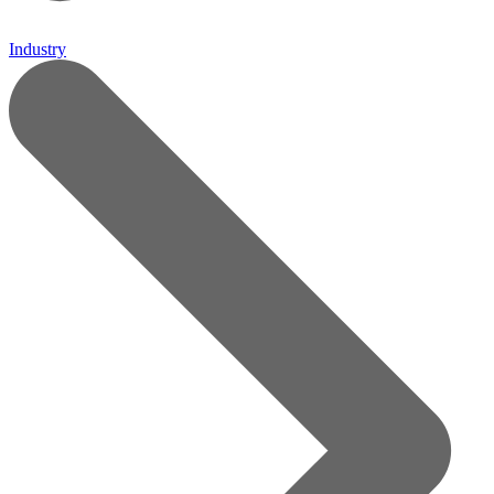
Industry