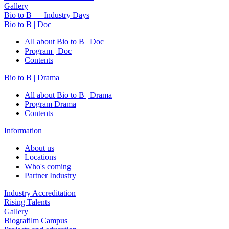
Gallery
Bio to B — Industry Days
Bio to B | Doc
All about Bio to B | Doc
Program | Doc
Contents
Bio to B | Drama
All about Bio to B | Drama
Program Drama
Contents
Information
About us
Locations
Who's coming
Partner Industry
Industry Accreditation
Rising Talents
Gallery
Biografilm Campus