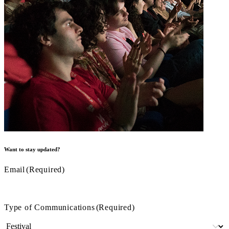
Want to stay updated?
Email
(Required)
Type of Communications
(Required)