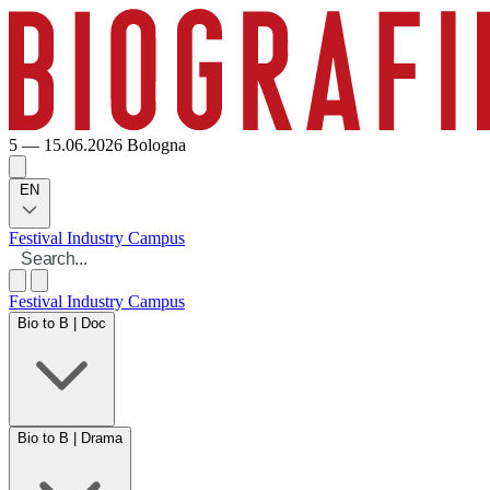
5 — 15.06.2026
Bologna
EN
Festival
Industry
Campus
Festival
Industry
Campus
Bio to B | Doc
Bio to B | Drama