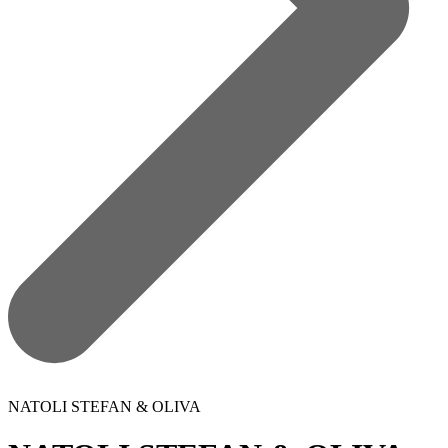
NATOLI STEFAN & OLIVA