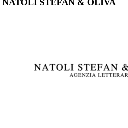
NATOLI STEFAN & OLIVA