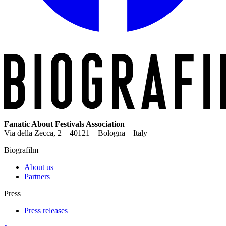
Fanatic About Festivals Association
Via della Zecca, 2 – 40121 – Bologna – Italy
Biografilm
About us
Partners
Press
Press releases