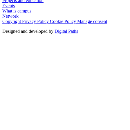
Projects and education
Events
What is campus
Network
Copyright
Privacy Policy
Cookie Policy
Manage consent
Designed and developed by
Digital Paths