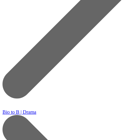
Bio to B | Drama