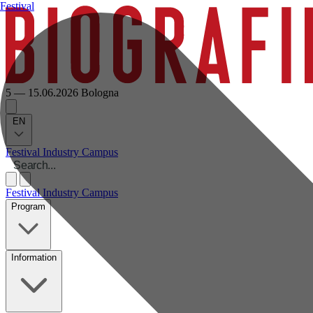
Festival
5 — 15.06.2026
Bologna
EN
Festival
Industry
Campus
Festival
Industry
Campus
Program
Information