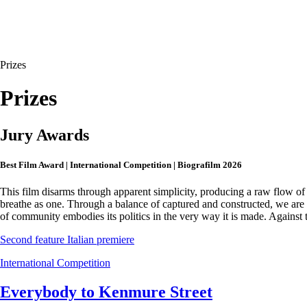
Prizes
Prizes
Jury Awards
Best Film Award | International Competition | Biografilm 2026
This film disarms through apparent simplicity, producing a raw flow of
breathe as one. Through a balance of captured and constructed, we are d
of community embodies its politics in the very way it is made. Against t
Second feature
Italian premiere
International Competition
Everybody to Kenmure Street