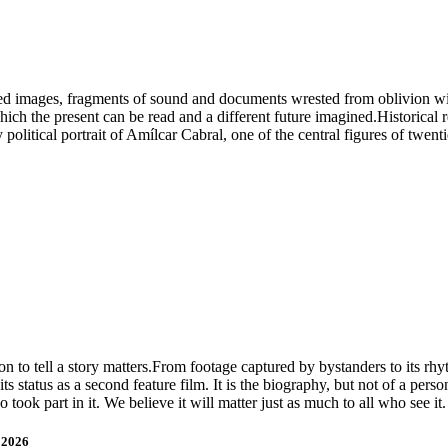
red images, fragments of sound and documents wrested from oblivion wi
 which the present can be read and a different future imagined.Historical
political portrait of Amílcar Cabral, one of the central figures of twenti
 to tell a story matters.From footage captured by bystanders to its rhyt
 its status as a second feature film. It is the biography, but not of a pe
o took part in it. We believe it will matter just as much to all who see it
 2026