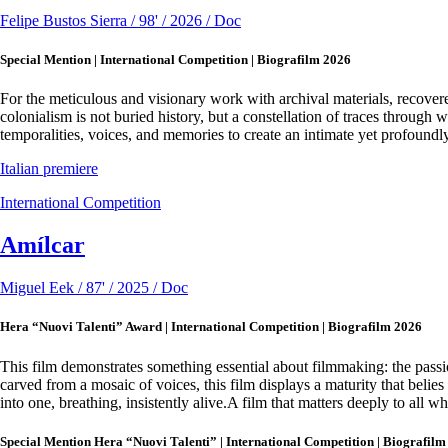
Felipe Bustos Sierra / 98' / 2026 / Doc
Special Mention | International Competition | Biografilm 2026
For the meticulous and visionary work with archival materials, recove
colonialism is not buried history, but a constellation of traces through
temporalities, voices, and memories to create an intimate yet profoundly 
Italian premiere
International Competition
Amílcar
Miguel Eek / 87' / 2025 / Doc
Hera “Nuovi Talenti” Award | International Competition | Biografilm 2026
This film demonstrates something essential about filmmaking: the passion
carved from a mosaic of voices, this film displays a maturity that belies
into one, breathing, insistently alive.A film that matters deeply to all wh
Special Mention Hera “Nuovi Talenti” | International Competition | Biografilm