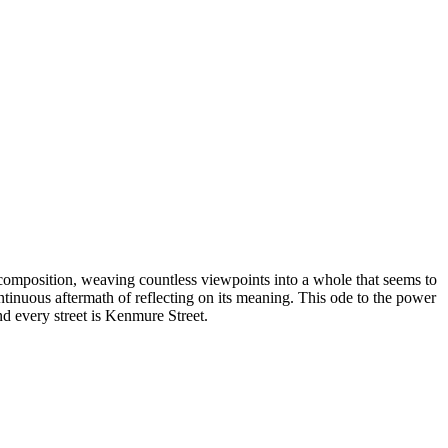
 composition, weaving countless viewpoints into a whole that seems to
ntinuous aftermath of reflecting on its meaning. This ode to the power
nd every street is Kenmure Street.