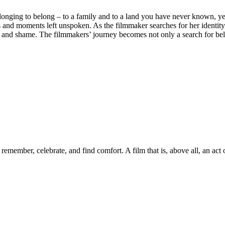
nging to belong – to a family and to a land you have never known, yet 
and moments left unspoken. As the filmmaker searches for her identity, 
 and shame. The filmmakers’ journey becomes not only a search for belon
emember, celebrate, and find comfort. A film that is, above all, an act 