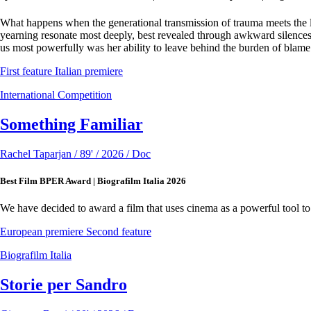
What happens when the generational transmission of trauma meets the lo
yearning resonate most deeply, best revealed through awkward silences 
us most powerfully was her ability to leave behind the burden of blame
First feature
Italian premiere
International Competition
Something Familiar
Rachel Taparjan / 89' / 2026 / Doc
Best Film BPER Award | Biografilm Italia 2026
We have decided to award a film that uses cinema as a powerful tool to r
European premiere
Second feature
Biografilm Italia
Storie per Sandro