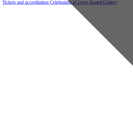
Tickets and accreditation
Celebration of Lives Award
Gallery