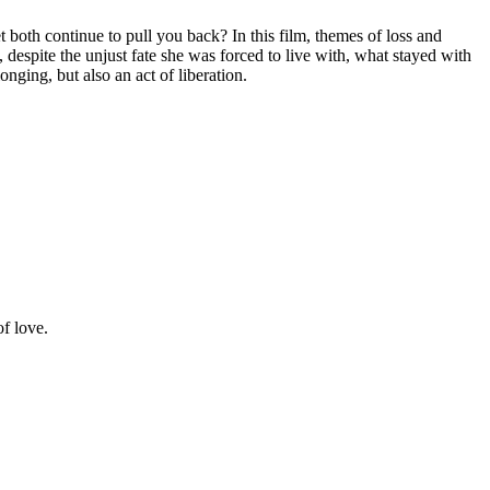
both continue to pull you back? In this film, themes of loss and
despite the unjust fate she was forced to live with, what stayed with
ging, but also an act of liberation.
of love.