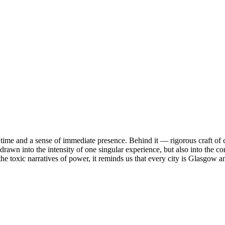
 time and a sense of immediate presence. Behind it — rigorous craft of
rawn into the intensity of one singular experience, but also into the co
he toxic narratives of power, it reminds us that every city is Glasgow a