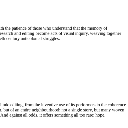
th the patience of those who understand that the memory of
 research and editing become acts of visual inquiry, weaving together
eth century anticolonial struggles.
hmic editing, from the inventive use of its performers to the coherence
rson, but of an entire neighbourhood; not a single story, but many woven
. And against all odds, it offers something all too rare: hope.