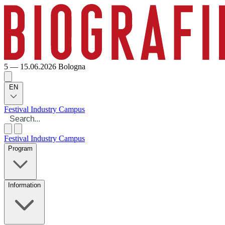
5 — 15.06.2026
Bologna
EN
Festival
Industry
Campus
Festival
Industry
Campus
Program
Information