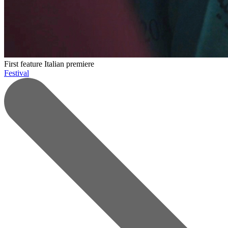
First feature
Italian premiere
Festival