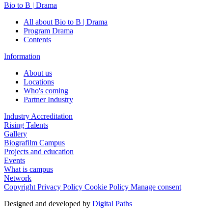
Bio to B | Drama
All about Bio to B | Drama
Program Drama
Contents
Information
About us
Locations
Who's coming
Partner Industry
Industry Accreditation
Rising Talents
Gallery
Biografilm Campus
Projects and education
Events
What is campus
Network
Copyright
Privacy Policy
Cookie Policy
Manage consent
Designed and developed by
Digital Paths