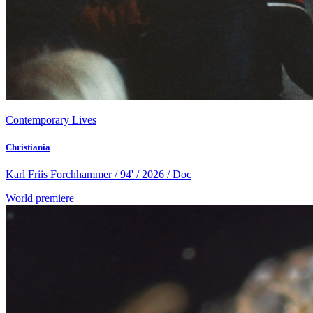
Contemporary Lives
Christiania
Karl Friis Forchhammer / 94' / 2026 / Doc
World premiere