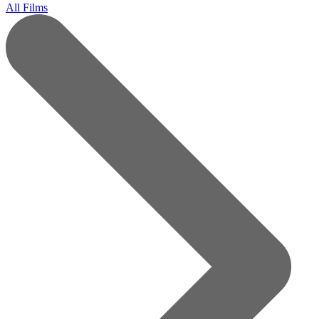
All Films