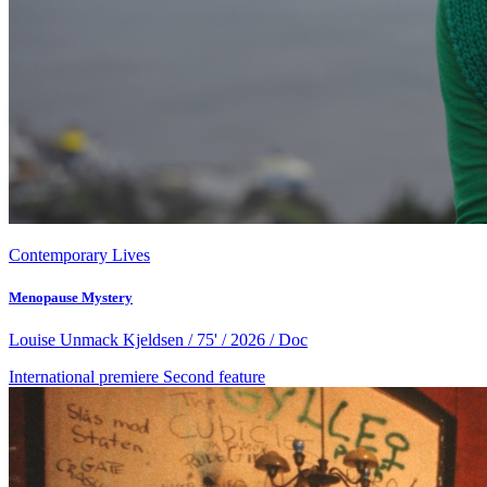
Contemporary Lives
Menopause Mystery
Louise Unmack Kjeldsen / 75' / 2026 / Doc
International premiere
Second feature