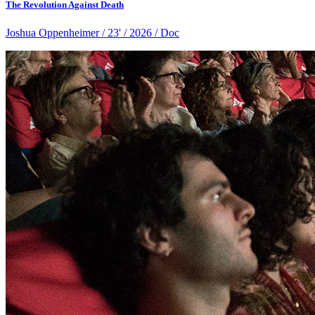
The Revolution Against Death
Joshua Oppenheimer / 23' / 2026 / Doc