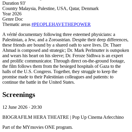
Duration
93'
Country
Malaysia, Palestine, USA, Qatar, Denmark
Year
2026
Genre
Doc
Thematic areas
#PEOPLEHAVETHEPOWER
A vérité documentary following three esteemed physicians: a
Palestinian, a Jew, and a Zoroastrian. Despite their deep differences,
these friends are bound by a shared oath to save lives. Dr. Thaer
Ahmad is composed and strategic; Dr. Mark Perlmutter is outspoken
and wears his heart on his sleeve; Dr. Feroze Sidhwa is an expert
and prolific communicator. Through direct on-the-ground footage,
the film follows them from the besieged hospitals of Gaza to the
halls of the U.S. Congress. Together, they struggle to keep the
promise made to their Palestinian colleagues and patients: to
continue the battle in the United States.
Screenings
12 June 2026 · 20:30
BIOGRAFILM HERA THEATRE | Pop Up Cinema Arlecchino
Part of the MYmovies ONE program.