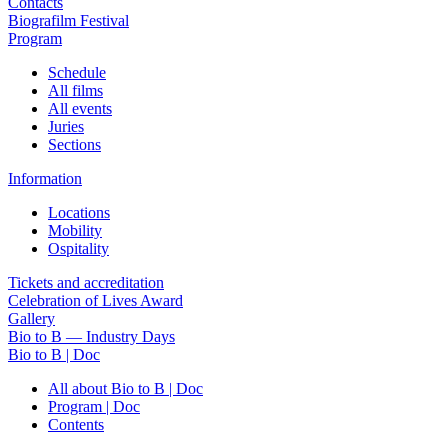
Contacts
Biografilm Festival
Program
Schedule
All films
All events
Juries
Sections
Information
Locations
Mobility
Ospitality
Tickets and accreditation
Celebration of Lives Award
Gallery
Bio to B — Industry Days
Bio to B | Doc
All about Bio to B | Doc
Program | Doc
Contents