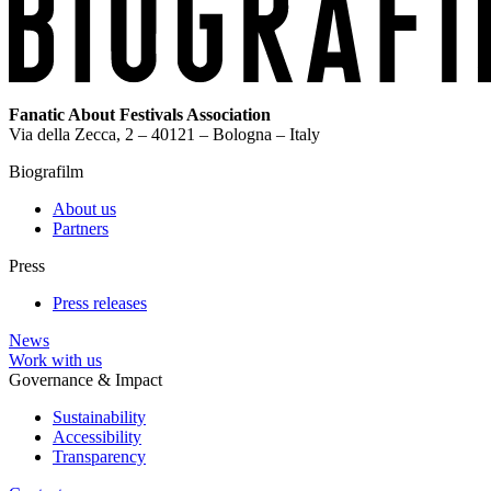
Fanatic About Festivals Association
Via della Zecca, 2 – 40121 – Bologna – Italy
Biografilm
About us
Partners
Press
Press releases
News
Work with us
Governance & Impact
Sustainability
Accessibility
Transparency