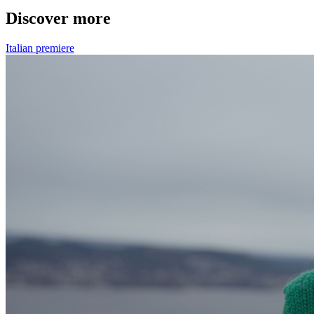
Discover more
Italian premiere