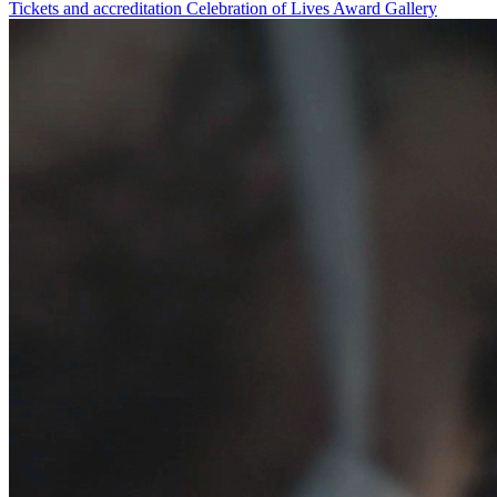
Tickets and accreditation
Celebration of Lives Award
Gallery