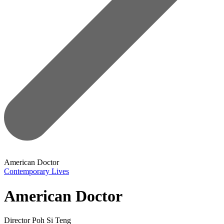
American Doctor
Contemporary Lives
American Doctor
Director
Poh Si Teng