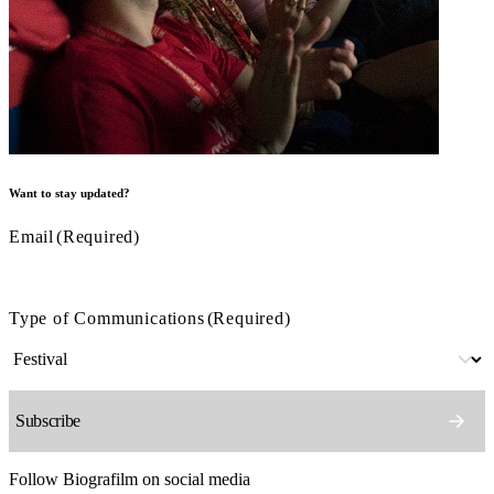
Want to stay updated?
Email
(Required)
Type of Communications
(Required)
Follow Biografilm on social media