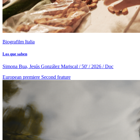
Biografilm Italia
Los que saben
Simona Bua, Jesús González Mariscal / 50' / 2026 / Doc
European premiere
Second feature