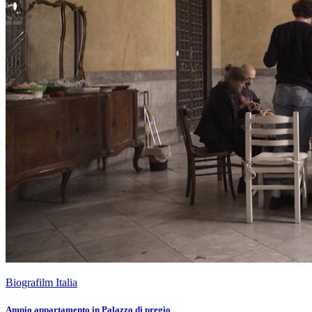
Biografilm Italia
Ampio appartamento in Palazzo di pregio