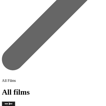
All Films
All films