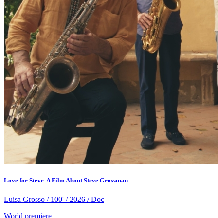
Love for Steve. A Film About Steve Grossman
Luisa Grosso / 100' / 2026 / Doc
World premiere