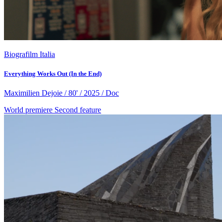
Biografilm Italia
Everything Works Out (In the End)
Maximilien Dejoie / 80' / 2025 / Doc
World premiere
Second feature