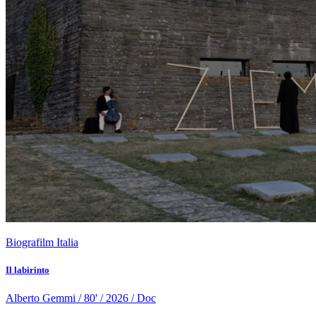
Biografilm Italia
Il labirinto
Alberto Gemmi / 80' / 2026 / Doc