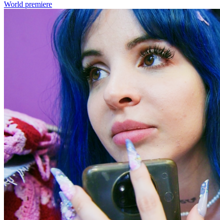
World premiere