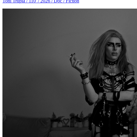
Toni Trupia / 110' / 2026 / Doc / Fiction