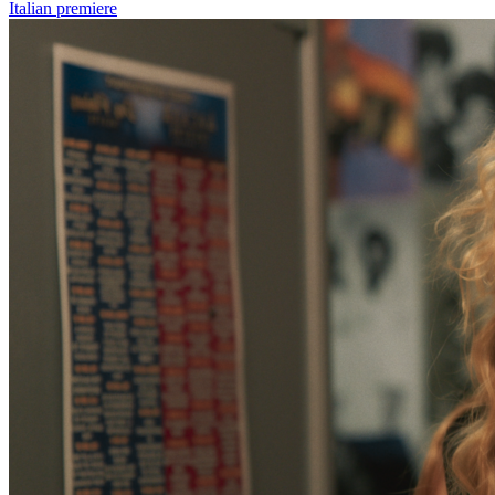
Italian premiere