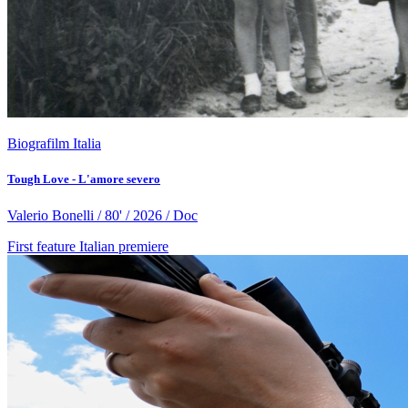
Biografilm Italia
Tough Love - L'amore severo
Valerio Bonelli / 80' / 2026 / Doc
First feature
Italian premiere