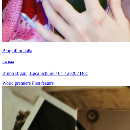
Biografilm Italia
La fata
Bruno Bigoni, Luca Schilirò / 64' / 2026 / Doc
World premiere
First feature