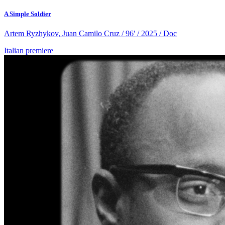
A Simple Soldier
Artem Ryzhykov, Juan Camilo Cruz / 96' / 2025 / Doc
Italian premiere