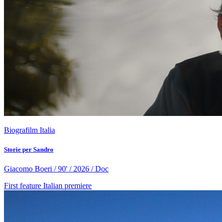
Biografilm Italia
Storie per Sandro
Giacomo Boeri / 90' / 2026 / Doc
First feature
Italian premiere