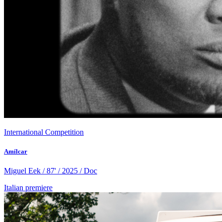
International Competition
Amílcar
Miguel Eek / 87' / 2025 / Doc
Italian premiere