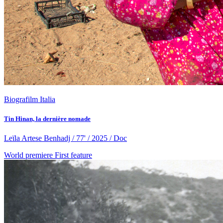
Biografilm Italia
Tin Hinan, la dernière nomade
Leïla Artese Benhadj / 77' / 2025 / Doc
World premiere
First feature