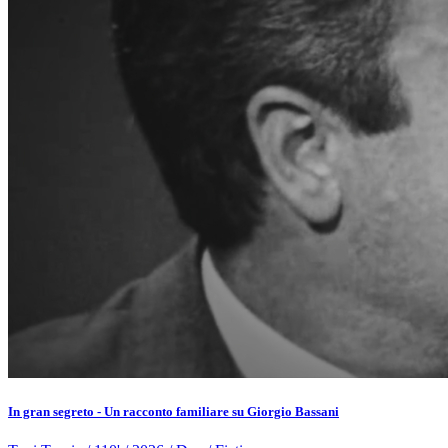
In gran segreto - Un racconto familiare su Giorgio Bassani