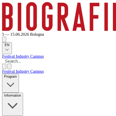
5 — 15.06.2026
Bologna
EN
Festival
Industry
Campus
Festival
Industry
Campus
Program
Information