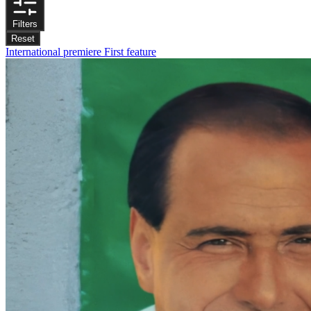
Filters
Reset
International premiere
First feature