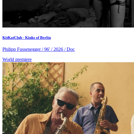
KitKatClub - Kinks of Berlin
Philipp Fussenegger / 96' / 2026 / Doc
World premiere