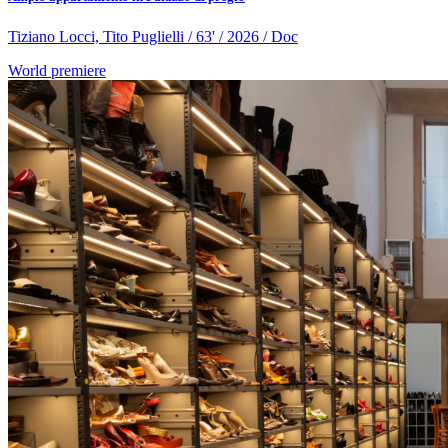
Tiziano Locci, Tito Puglielli / 63' / 2026 / Doc
World premiere