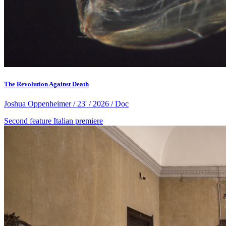
The Revolution Against Death
Joshua Oppenheimer / 23' / 2026 / Doc
Second feature
Italian premiere