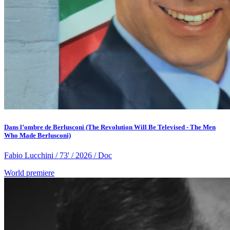
Dans l’ombre de Berlusconi (The Revolution Will Be Televised - The Men
Who Made Berlusconi)
Fabio Lucchini / 73' / 2026 / Doc
World premiere