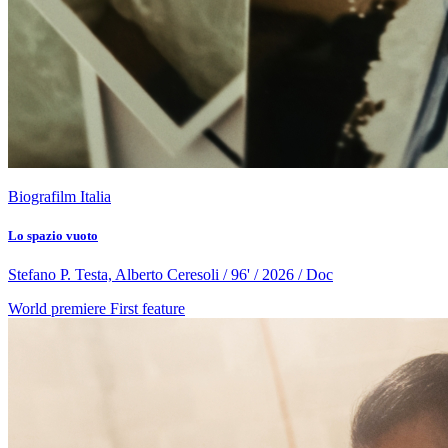
Biografilm Italia
Lo spazio vuoto
Stefano P. Testa, Alberto Ceresoli / 96' / 2026 / Doc
World premiere
First feature