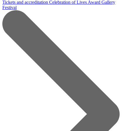
Tickets and accreditation
Celebration of Lives Award
Gallery
Festival