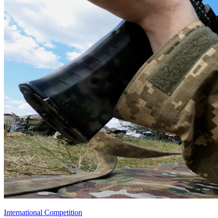
International Competition