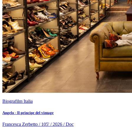
Biografilm Italia
Angelo - Il principe del vintage
Francesca Zerbetto / 105' / 2026 / Doc