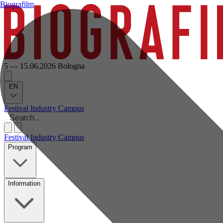
Biografilm
5 — 15.06.2026
Bologna
EN
Festival
Industry
Campus
Festival
Industry
Campus
Program
Information