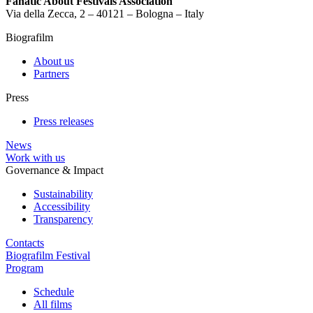
Fanatic About Festivals Association
Via della Zecca, 2 – 40121 – Bologna – Italy
Biografilm
About us
Partners
Press
Press releases
News
Work with us
Governance & Impact
Sustainability
Accessibility
Transparency
Contacts
Biografilm Festival
Program
Schedule
All films