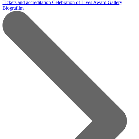
Tickets and accreditation
Celebration of Lives Award
Gallery
Biografilm