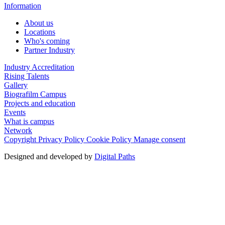
Information
About us
Locations
Who's coming
Partner Industry
Industry Accreditation
Rising Talents
Gallery
Biografilm Campus
Projects and education
Events
What is campus
Network
Copyright
Privacy Policy
Cookie Policy
Manage consent
Designed and developed by
Digital Paths