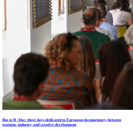
Bio to B | Doc: three days dedicated to European documentary, between
training, industry, and creative development