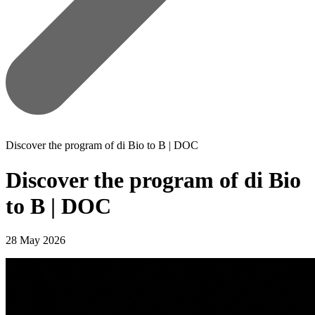
Discover the program of di Bio to B | DOC
Discover the program of di Bio
to B | DOC
28 May 2026