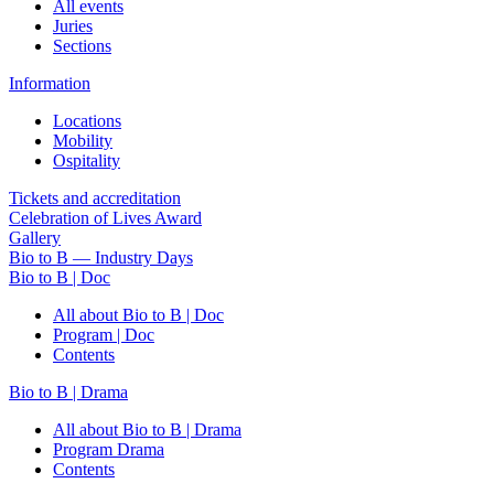
All events
Juries
Sections
Information
Locations
Mobility
Ospitality
Tickets and accreditation
Celebration of Lives Award
Gallery
Bio to B — Industry Days
Bio to B | Doc
All about Bio to B | Doc
Program | Doc
Contents
Bio to B | Drama
All about Bio to B | Drama
Program Drama
Contents