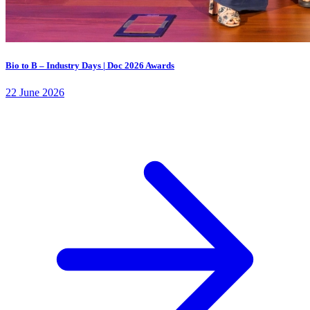
Bio to B – Industry Days | Doc 2026 Awards
22 June 2026