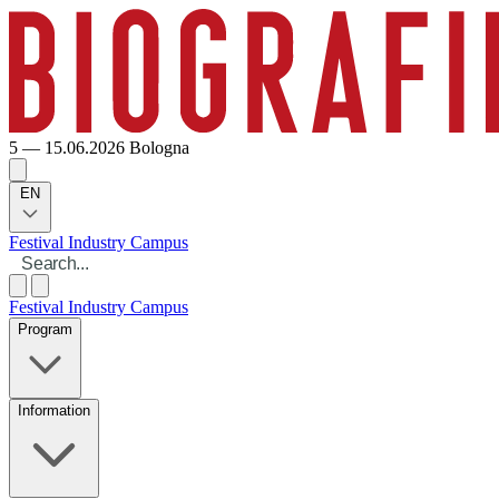
5 — 15.06.2026
Bologna
EN
Festival
Industry
Campus
Festival
Industry
Campus
Program
Information