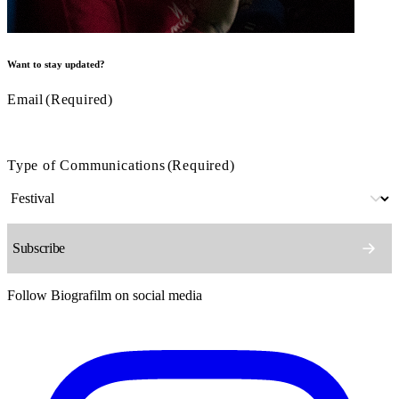
Want to stay updated?
Email
(Required)
Type of Communications
(Required)
Follow Biografilm on social media