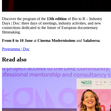
Discover the program of the
13th edition
of Bio to B – Industry
Days | Doc: three days of meetings, industry activities, and new
connections dedicated to the future of European documentary
filmmaking.
From 8 to 10 June
at
Cinema Modernissimo
and
Salaborsa
.
Programma | Doc
Read also