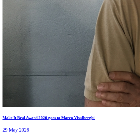
Make It Real Award 2026 goes to Marco Visalberghi
29 May 2026