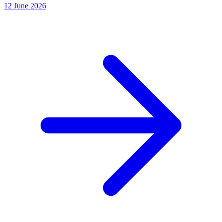
12 June 2026