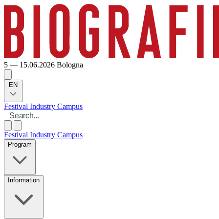
5 — 15.06.2026
Bologna
EN
Festival
Industry
Campus
Festival
Industry
Campus
Program
Information