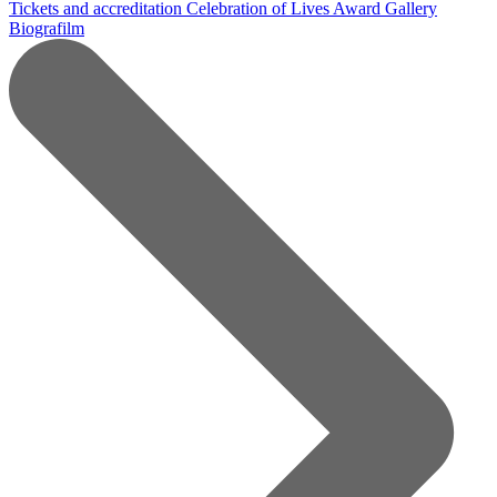
Tickets and accreditation
Celebration of Lives Award
Gallery
Biografilm