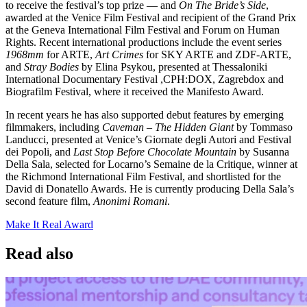
to receive the festival’s top prize — and
On The Bride’s Side
,
awarded at the Venice Film Festival and recipient of the Grand Prix
at the Geneva International Film Festival and Forum on Human
Rights. Recent international productions include the event series
1968mm
for ARTE,
Art Crimes
for SKY ARTE and ZDF-ARTE,
and
Stray Bodies
by Elina Psykou, presented at Thessaloniki
International Documentary Festival ,CPH:DOX, Zagrebdox and
Biografilm Festival, where it received the Manifesto Award.
In recent years he has also supported debut features by emerging
filmmakers, including
Caveman – The Hidden Giant
by Tommaso
Landucci, presented at Venice’s Giornate degli Autori and Festival
dei Popoli, and
Last Stop Before Chocolate Mountain
by Susanna
Della Sala, selected for Locarno’s Semaine de la Critique, winner at
the Richmond International Film Festival, and shortlisted for the
David di Donatello Awards. He is currently producing Della Sala’s
second feature film,
Anonimi Romani
.
Make It Real Award
Read also