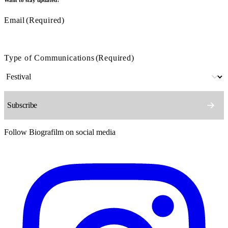
Email
(Required)
Type of Communications
(Required)
Follow Biografilm on social media