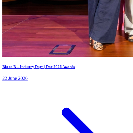
Bio to B – Industry Days | Doc 2026 Awards
22 June 2026