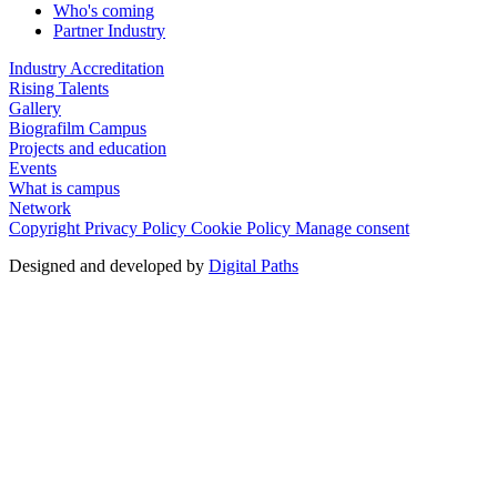
Who's coming
Partner Industry
Industry Accreditation
Rising Talents
Gallery
Biografilm Campus
Projects and education
Events
What is campus
Network
Copyright
Privacy Policy
Cookie Policy
Manage consent
Designed and developed by
Digital Paths