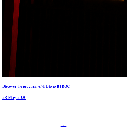
Discover the program of di Bio to B | DOC
28 May 2026