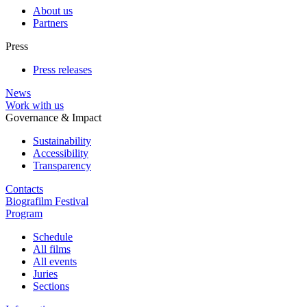
About us
Partners
Press
Press releases
News
Work with us
Governance & Impact
Sustainability
Accessibility
Transparency
Contacts
Biografilm Festival
Program
Schedule
All films
All events
Juries
Sections