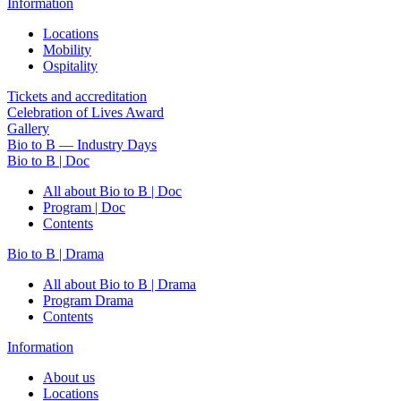
Information
Locations
Mobility
Ospitality
Tickets and accreditation
Celebration of Lives Award
Gallery
Bio to B — Industry Days
Bio to B | Doc
All about Bio to B | Doc
Program | Doc
Contents
Bio to B | Drama
All about Bio to B | Drama
Program Drama
Contents
Information
About us
Locations