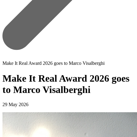
Make It Real Award 2026 goes to Marco Visalberghi
Make It Real Award 2026 goes
to Marco Visalberghi
29 May 2026