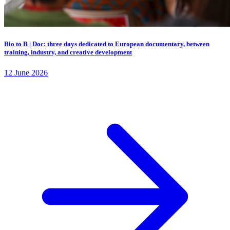
Bio to B | Doc: three days dedicated to European documentary, between
training, industry, and creative development
12 June 2026