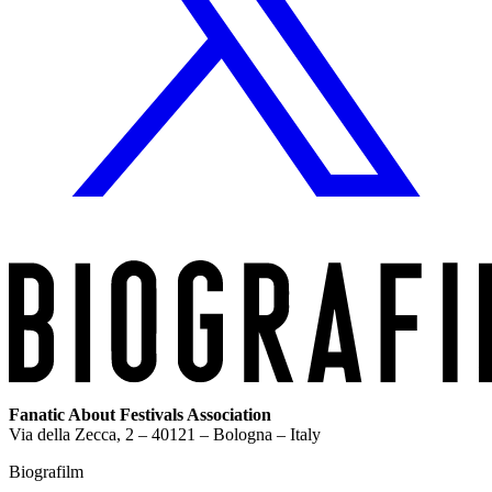
Fanatic About Festivals Association
Via della Zecca, 2 – 40121 – Bologna – Italy
Biografilm