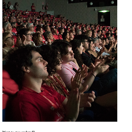
Want to stay updated?