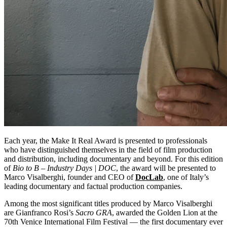
Each year, the Make It Real Award is presented to professionals
who have distinguished themselves in the field of film production
and distribution, including documentary and beyond. For this edition
of
Bio to B – Industry Days | DOC
, the award will be presented to
Marco Visalberghi, founder and CEO of
DocLab
, one of Italy’s
leading documentary and factual production companies.
Among the most significant titles produced by Marco Visalberghi
are Gianfranco Rosi’s
Sacro GRA
, awarded the Golden Lion at the
70th Venice International Film Festival — the first documentary ever