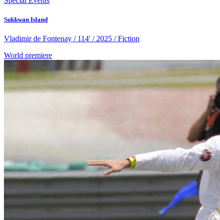
Special Events
Sukkwan Island
Vladimir de Fontenay / 114' / 2025 / Fiction
World premiere