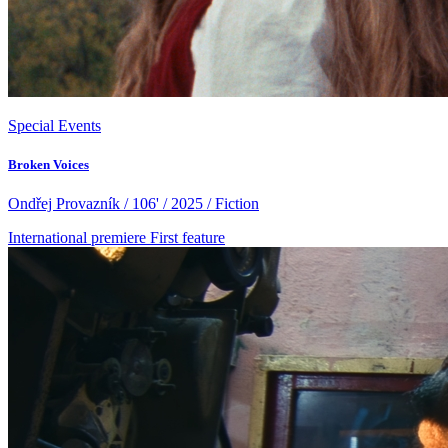
Special Events
Broken Voices
Ondřej Provazník / 106' / 2025 / Fiction
International premiere
First feature