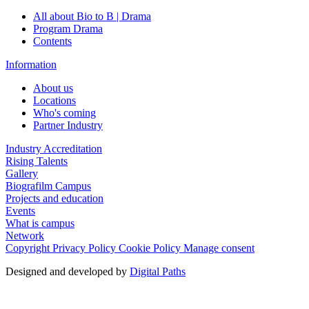
All about Bio to B | Drama
Program Drama
Contents
Information
About us
Locations
Who's coming
Partner Industry
Industry Accreditation
Rising Talents
Gallery
Biografilm Campus
Projects and education
Events
What is campus
Network
Copyright
Privacy Policy
Cookie Policy
Manage consent
Designed and developed by
Digital Paths