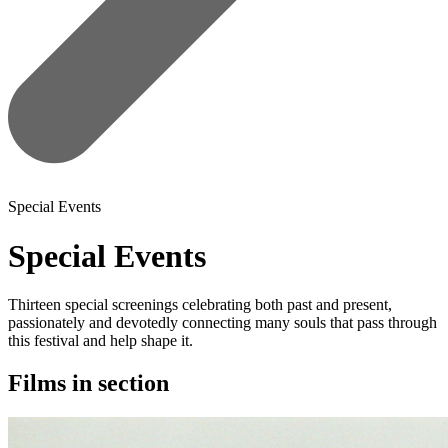
Special Events
Special Events
Thirteen special screenings celebrating both past and present,
passionately and devotedly connecting many souls that pass through
this festival and help shape it.
Films in section