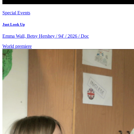
Special Events
Just Look Up
Emma Wall, Betsy Hershey / 94' / 2026 / Doc
World premiere