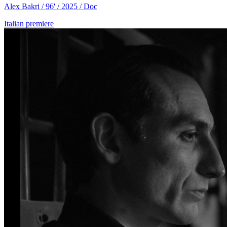
Alex Bakri / 96' / 2025 / Doc
Italian premiere