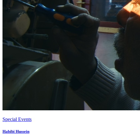
Special Events
Habibi Hussein