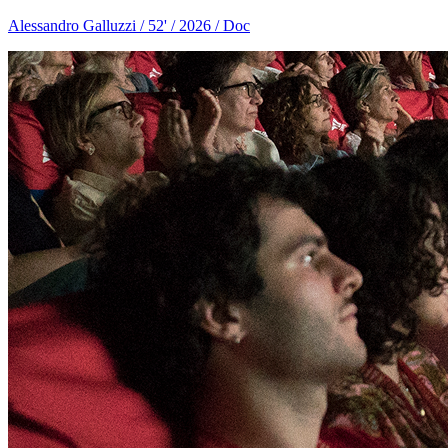
Alessandro Galluzzi / 52' / 2026 / Doc