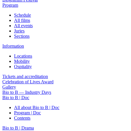
Program
Schedule
All films
All events
Juries
Sections
Information
Locations
Mobility
Ospitality
Tickets and accreditation
Celebration of Lives Award
Gallery
Bio to B — Industry Days
Bio to B | Doc
All about Bio to B | Doc
Program | Doc
Contents
Bio to B | Drama