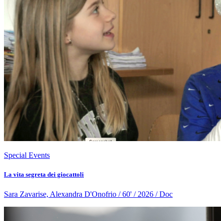
Special Events
La vita segreta dei giocattoli
Sara Zavarise, Alexandra D'Onofrio / 60' / 2026 / Doc