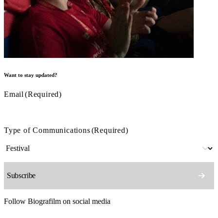
Want to stay updated?
Email
(Required)
Type of Communications
(Required)
Follow Biografilm on social media