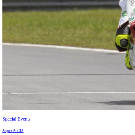
Special Events
Super Sic 58