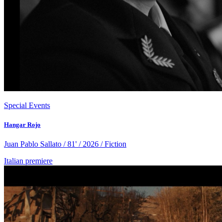
Special Events
Hangar Rojo
Juan Pablo Sallato / 81' / 2026 / Fiction
Italian premiere