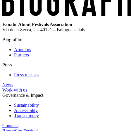
Fanatic About Festivals Association
Via della Zecca, 2 – 40121 – Bologna – Italy
Biografilm
About us
Partners
Press
Press releases
News
Work with us
Governance & Impact
Sustainability
Accessibility
Transparency
Contacts
Biografilm Festival