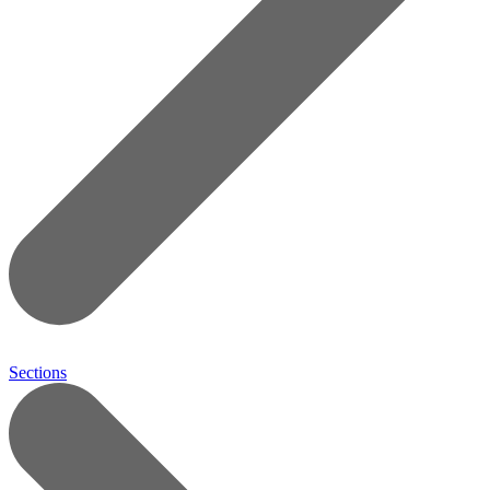
Sections