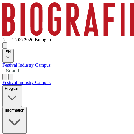
5 — 15.06.2026
Bologna
EN
Festival
Industry
Campus
Festival
Industry
Campus
Program
Information