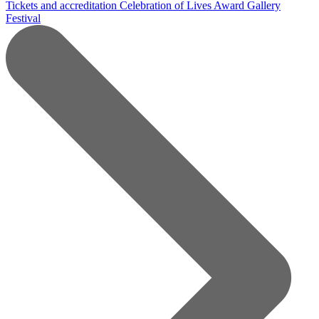
Tickets and accreditation
Celebration of Lives Award
Gallery
Festival