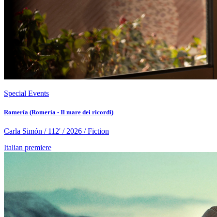
Special Events
Romería (Romería - Il mare dei ricordi)
Carla Simón / 112' / 2026 / Fiction
Italian premiere