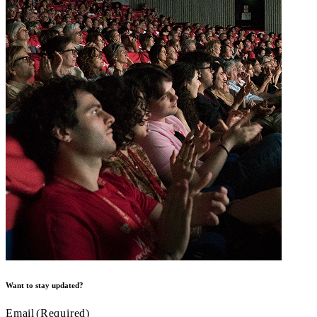
Want to stay updated?
Email
(Required)