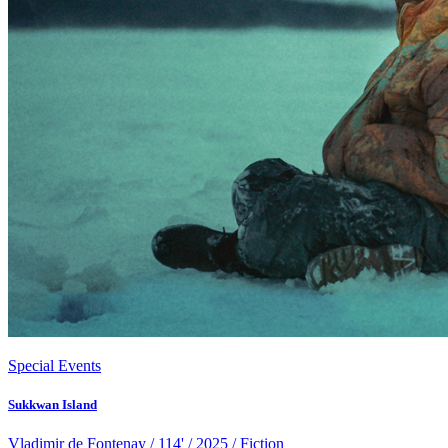
Special Events
Sukkwan Island
Vladimir de Fontenay / 114' / 2025 / Fiction