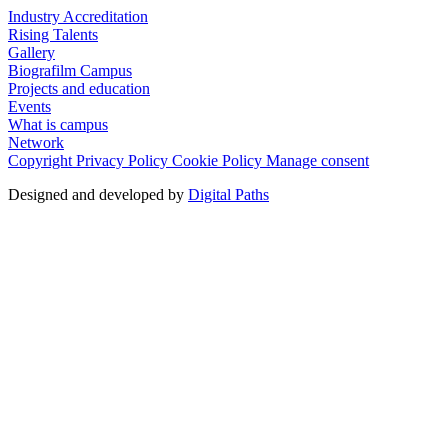
Industry Accreditation
Rising Talents
Gallery
Biografilm Campus
Projects and education
Events
What is campus
Network
Copyright
Privacy Policy
Cookie Policy
Manage consent
Designed and developed by
Digital Paths