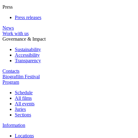
Press
Press releases
News
Work with us
Governance & Impact
Sustainability
Accessibility
Transparency
Contacts
Biografilm Festival
Program
Schedule
All films
All events
Juries
Sections
Information
Locations