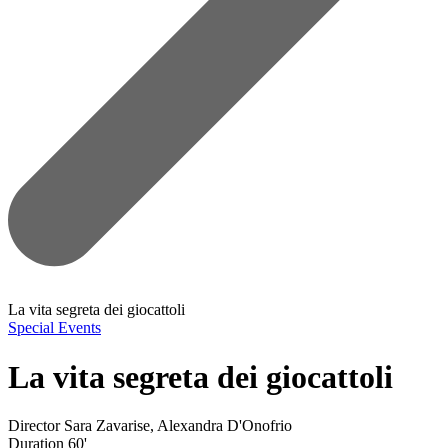
La vita segreta dei giocattoli
Special Events
La vita segreta dei giocattoli
Director
Sara Zavarise, Alexandra D'Onofrio
Duration
60'