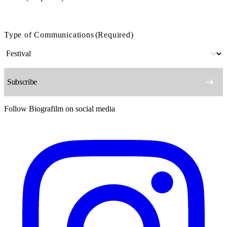
Type of Communications
(Required)
Follow Biografilm on social media