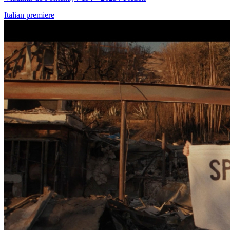
Italian premiere