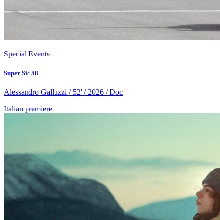
Special Events
Super Sic 58
Alessandro Galluzzi / 52' / 2026 / Doc
Italian premiere