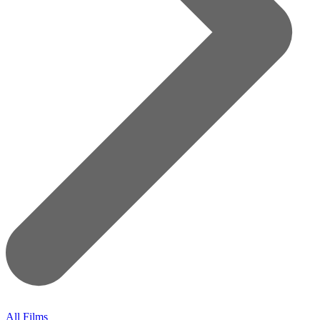
All Films