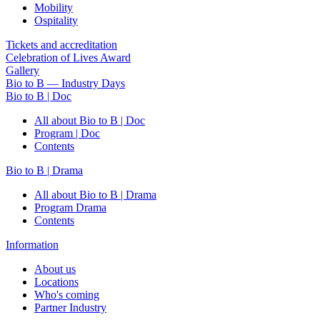
Mobility
Ospitality
Tickets and accreditation
Celebration of Lives Award
Gallery
Bio to B — Industry Days
Bio to B | Doc
All about Bio to B | Doc
Program | Doc
Contents
Bio to B | Drama
All about Bio to B | Drama
Program Drama
Contents
Information
About us
Locations
Who's coming
Partner Industry