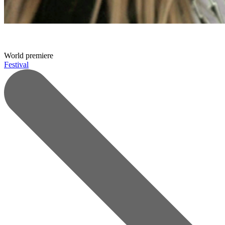
World premiere
Festival