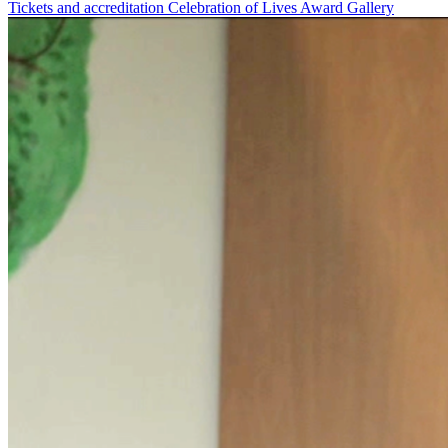
Tickets and accreditation
Celebration of Lives Award
Gallery