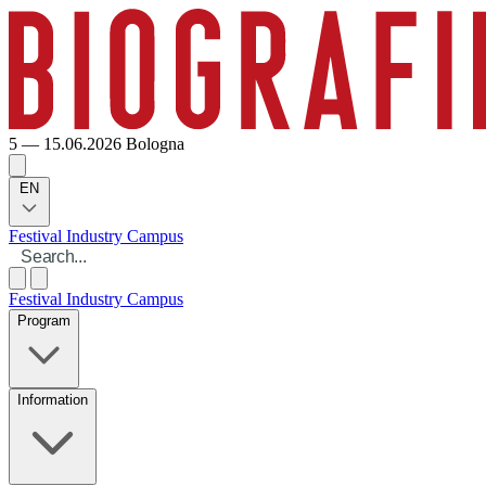
5 — 15.06.2026
Bologna
EN
Festival
Industry
Campus
Festival
Industry
Campus
Program
Information