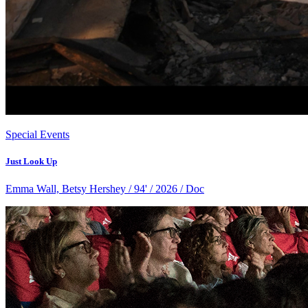
Special Events
Just Look Up
Emma Wall, Betsy Hershey / 94' / 2026 / Doc