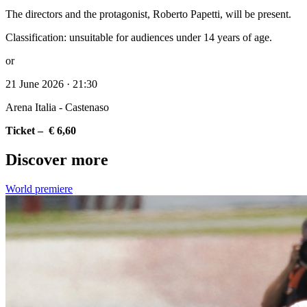
The directors and the protagonist, Roberto Papetti, will be present.
Classification: unsuitable for audiences under 14 years of age.
or
21 June 2026 · 21:30
Arena Italia - Castenaso
Ticket – € 6,60
Discover more
World premiere