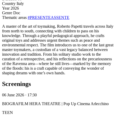
Country
Italy
Year
2026
Genre
Doc
Thematic areas
#PRESENTEASSENTE
A master of the art of toymaking, Roberto Papetti travels across Italy
from north to south, connecting with children to pass on his
knowledge. Through a playful pedagogical approach, he crafts
original toys and addresses urgent themes such as peace and
environmental respect. The film introduces us to one of the last great
master toymakers, a custodian of a vast legacy balanced between
innovation and tradition. From his solitary studio work to the
curation of a retrospective, and his reflections on the precariousness
of the Ravenna area—where he still lives—marked by the memory
of the floods: his is a craft capable of conveying the wonder of
shaping dreams with one’s own hands.
Screenings
06 June 2026 · 17:30
BIOGRAFILM HERA THEATRE | Pop Up Cinema Arlecchino
TEEN