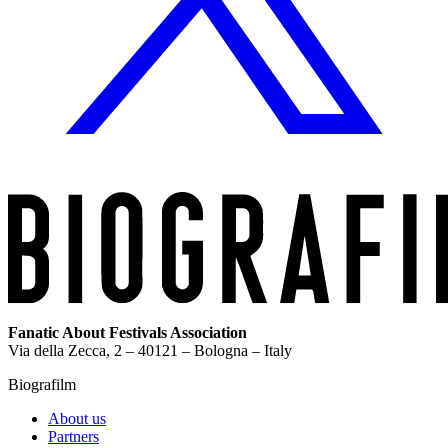
Fanatic About Festivals Association
Via della Zecca, 2 – 40121 – Bologna – Italy
Biografilm
About us
Partners