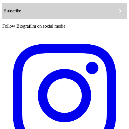
Follow Biografilm on social media