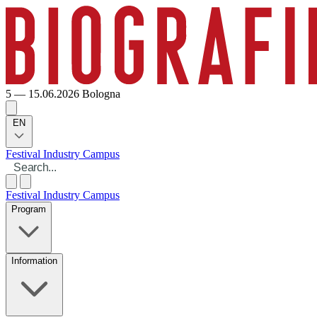
5 — 15.06.2026
Bologna
EN
Festival
Industry
Campus
Festival
Industry
Campus
Program
Information