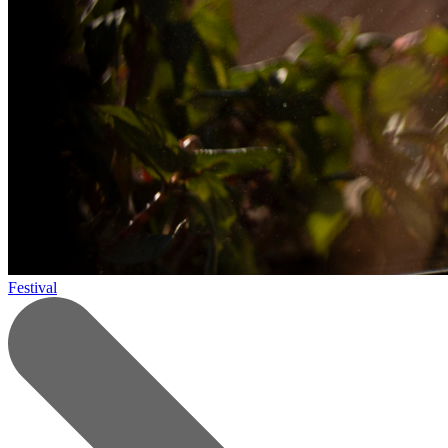
Festival