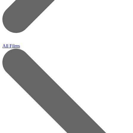
All Films