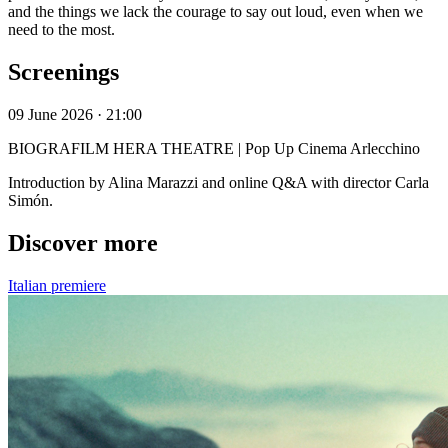
and the things we lack the courage to say out loud, even when we
need to the most.
Screenings
09 June 2026 · 21:00
BIOGRAFILM HERA THEATRE | Pop Up Cinema Arlecchino
Introduction by Alina Marazzi and online Q&A with director Carla
Simón.
Discover more
Italian premiere