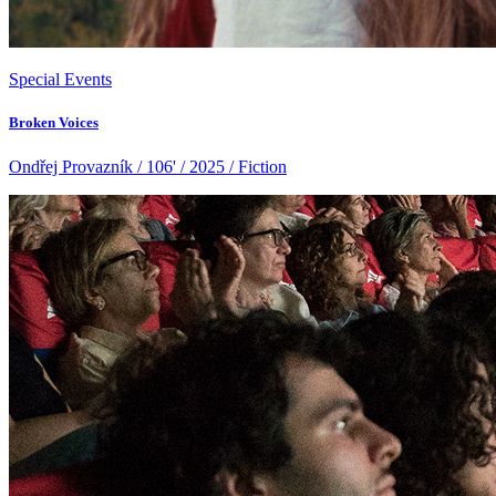
Special Events
Broken Voices
Ondřej Provazník / 106' / 2025 / Fiction