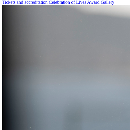
Tickets and accreditation
Celebration of Lives Award
Gallery