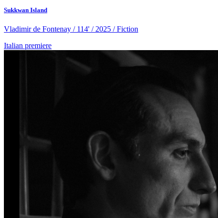
Sukkwan Island
Vladimir de Fontenay / 114' / 2025 / Fiction
Italian premiere