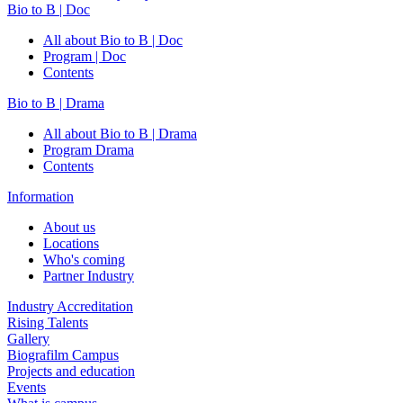
Bio to B | Doc
All about Bio to B | Doc
Program | Doc
Contents
Bio to B | Drama
All about Bio to B | Drama
Program Drama
Contents
Information
About us
Locations
Who's coming
Partner Industry
Industry Accreditation
Rising Talents
Gallery
Biografilm Campus
Projects and education
Events