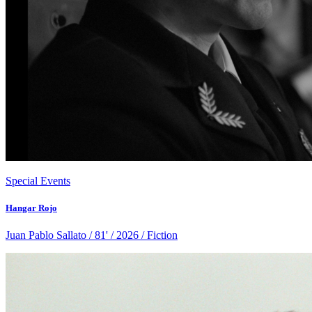
Special Events
Hangar Rojo
Juan Pablo Sallato / 81' / 2026 / Fiction