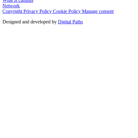
What is campus
Network
Copyright
Privacy Policy
Cookie Policy
Manage consent
Designed and developed by
Digital Paths