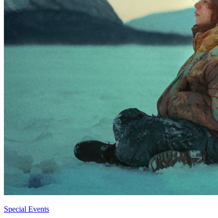
Special Events