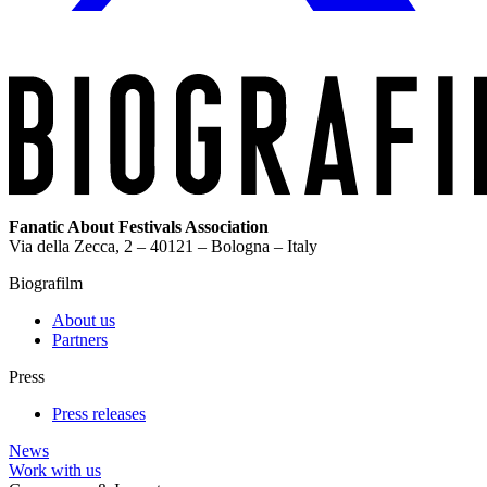
Fanatic About Festivals Association
Via della Zecca, 2 – 40121 – Bologna – Italy
Biografilm
About us
Partners
Press
Press releases
News
Work with us