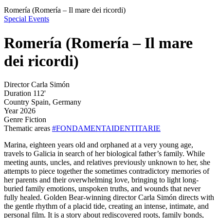
Romería (Romería – Il mare dei ricordi)
Special Events
Romería (Romería – Il mare
dei ricordi)
Director
Carla Simón
Duration
112'
Country
Spain, Germany
Year
2026
Genre
Fiction
Thematic areas
#FONDAMENTAIDENTITARIE
Marina, eighteen years old and orphaned at a very young age,
travels to Galicia in search of her biological father’s family. While
meeting aunts, uncles, and relatives previously unknown to her, she
attempts to piece together the sometimes contradictory memories of
her parents and their overwhelming love, bringing to light long-
buried family emotions, unspoken truths, and wounds that never
fully healed. Golden Bear-winning director Carla Simón directs with
the gentle rhythm of a placid tide, creating an intense, intimate, and
personal film. It is a story about rediscovered roots, family bonds,