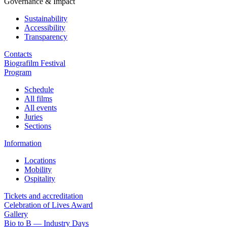
Governance & Impact
Sustainability
Accessibility
Transparency
Contacts
Biografilm Festival
Program
Schedule
All films
All events
Juries
Sections
Information
Locations
Mobility
Ospitality
Tickets and accreditation
Celebration of Lives Award
Gallery
Bio to B — Industry Days