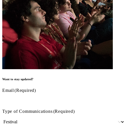
Want to stay updated?
Email
(Required)
Type of Communications
(Required)