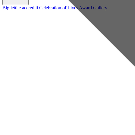
Biglietti e accrediti
Celebration of Lives Award
Gallery