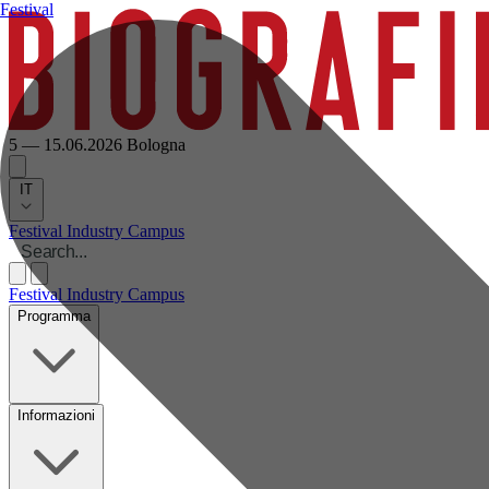
Festival
5 — 15.06.2026
Bologna
IT
Festival
Industry
Campus
Festival
Industry
Campus
Programma
Informazioni