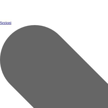
Sezioni