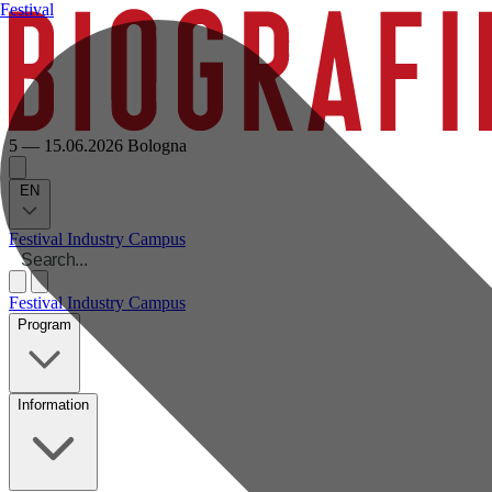
Festival
5 — 15.06.2026
Bologna
EN
Festival
Industry
Campus
Festival
Industry
Campus
Program
Information