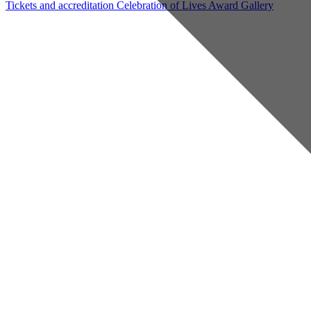
Tickets and accreditation
Celebration of Lives Award
Gallery