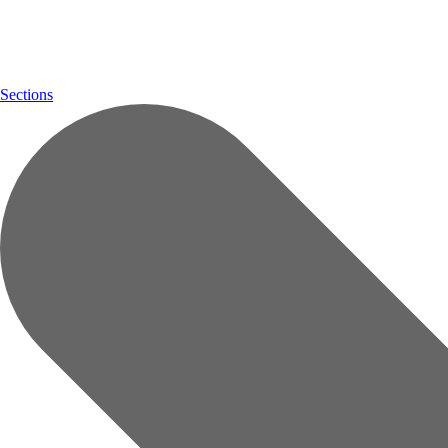
Sections