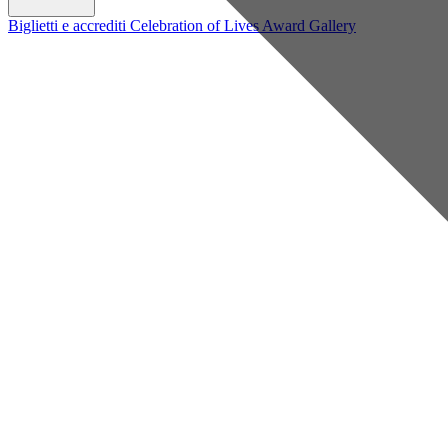
Biglietti e accrediti
Celebration of Lives Award
Gallery