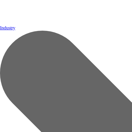
Industry