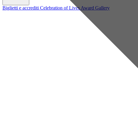
Biglietti e accrediti
Celebration of Lives Award
Gallery