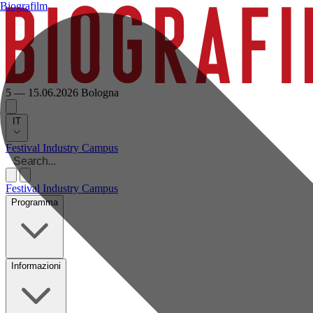
Biografilm
5 — 15.06.2026
Bologna
IT
Festival
Industry
Campus
Festival
Industry
Campus
Programma
Informazioni