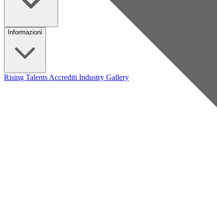
Informazioni
Rising Talents
Accrediti Industry
Gallery