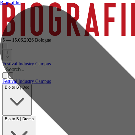
Biografilm
5 — 15.06.2026
Bologna
IT
Festival
Industry
Campus
Festival
Industry
Campus
Bio to B | Doc
Bio to B | Drama