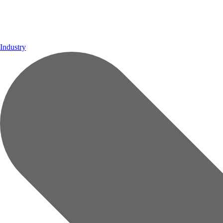
Industry