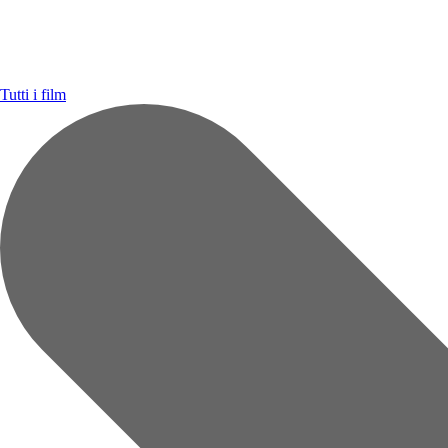
Tutti i film