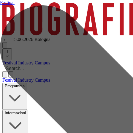
Festival
5 — 15.06.2026
Bologna
IT
Festival
Industry
Campus
Festival
Industry
Campus
Programma
Informazioni