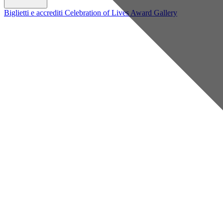
Biglietti e accrediti
Celebration of Lives Award
Gallery