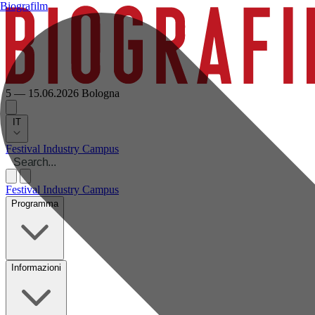
Biografilm
5 — 15.06.2026
Bologna
IT
Festival
Industry
Campus
Festival
Industry
Campus
Programma
Informazioni