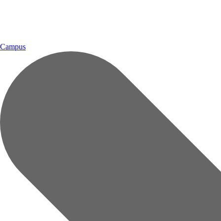
Campus