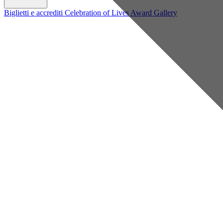
Biglietti e accrediti
Celebration of Lives Award
Gallery