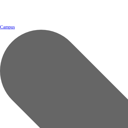
Campus