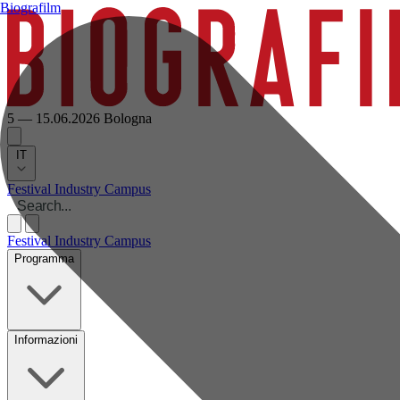
Biografilm
5 — 15.06.2026
Bologna
IT
Festival
Industry
Campus
Festival
Industry
Campus
Programma
Informazioni