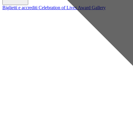
Biglietti e accrediti
Celebration of Lives Award
Gallery