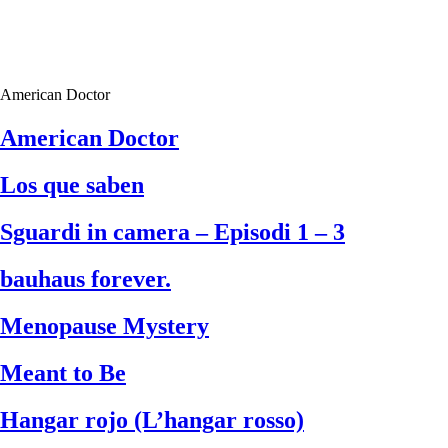
American Doctor
American Doctor
Los que saben
Sguardi in camera – Episodi 1 – 3
bauhaus forever.
Menopause Mystery
Meant to Be
Hangar rojo (L’hangar rosso)