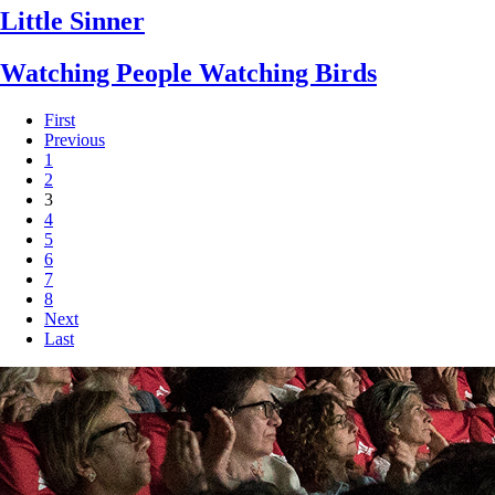
Little Sinner
Watching People Watching Birds
First
Previous
1
2
3
4
5
6
7
8
Next
Last