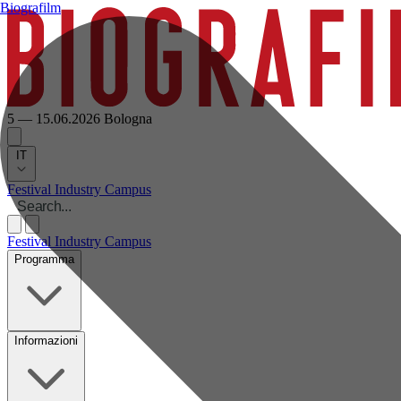
Biografilm
5 — 15.06.2026
Bologna
IT
Festival
Industry
Campus
Festival
Industry
Campus
Programma
Informazioni