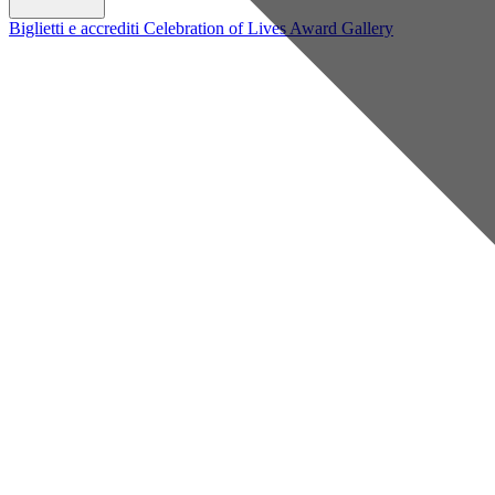
Biglietti e accrediti
Celebration of Lives Award
Gallery