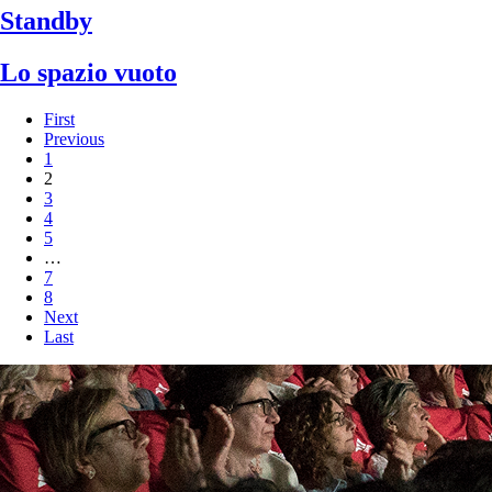
Standby
Lo spazio vuoto
First
Previous
1
2
3
4
5
…
7
8
Next
Last