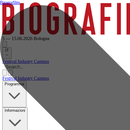
Biografilm
5 — 15.06.2026
Bologna
IT
Festival
Industry
Campus
Festival
Industry
Campus
Programma
Informazioni