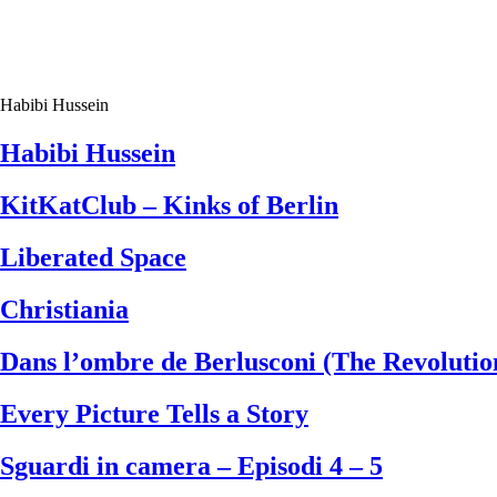
Habibi Hussein
Habibi Hussein
KitKatClub – Kinks of Berlin
Liberated Space
Christiania
Dans l’ombre de Berlusconi (The Revoluti
Every Picture Tells a Story
Sguardi in camera – Episodi 4 – 5