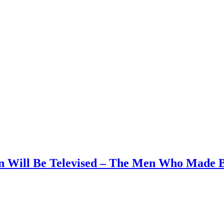
on Will Be Televised – The Men Who Made B