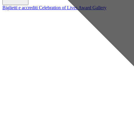
Biglietti e accrediti
Celebration of Lives Award
Gallery