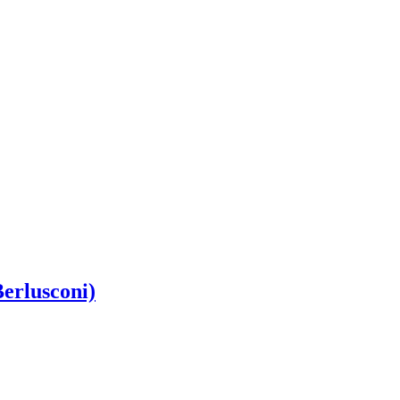
erlusconi)