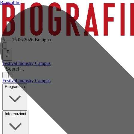
Biografilm
5 — 15.06.2026
Bologna
IT
Festival
Industry
Campus
Festival
Industry
Campus
Programma
Informazioni