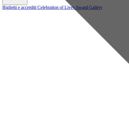
Biglietti e accrediti
Celebration of Lives Award
Gallery