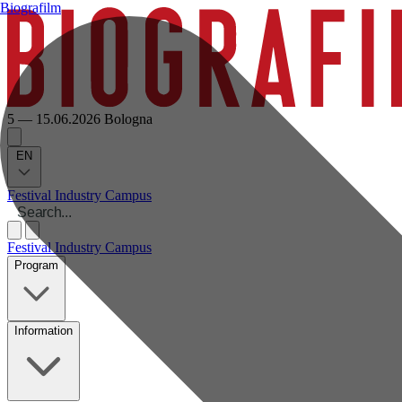
Biografilm
5 — 15.06.2026
Bologna
EN
Festival
Industry
Campus
Festival
Industry
Campus
Program
Information