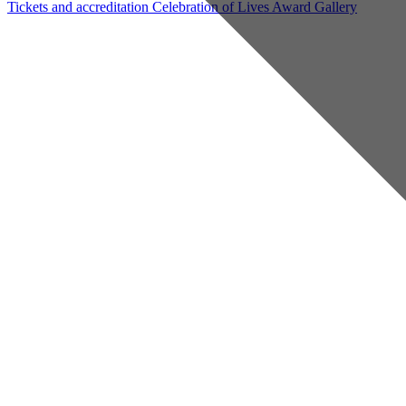
Tickets and accreditation
Celebration of Lives Award
Gallery