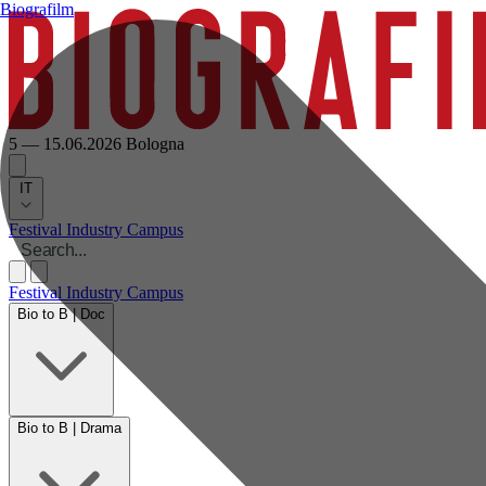
Biografilm
5 — 15.06.2026
Bologna
IT
Festival
Industry
Campus
Festival
Industry
Campus
Bio to B | Doc
Bio to B | Drama