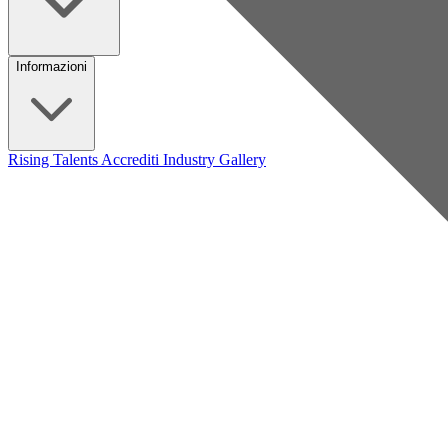
Informazioni
Rising Talents
Accrediti Industry
Gallery