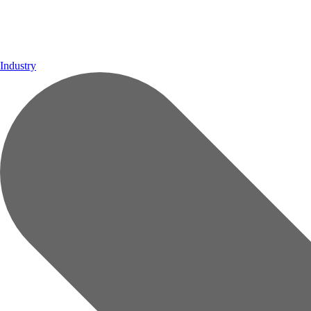
Industry