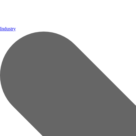
Industry