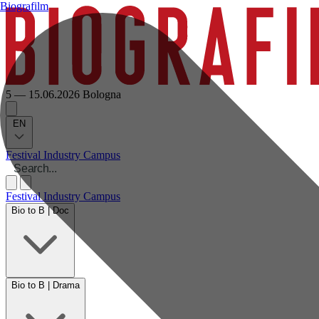
Biografilm
5 — 15.06.2026
Bologna
EN
Festival
Industry
Campus
Festival
Industry
Campus
Bio to B | Doc
Bio to B | Drama