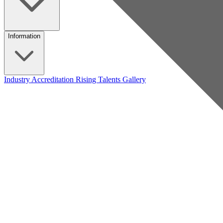
Information
Industry Accreditation
Rising Talents
Gallery