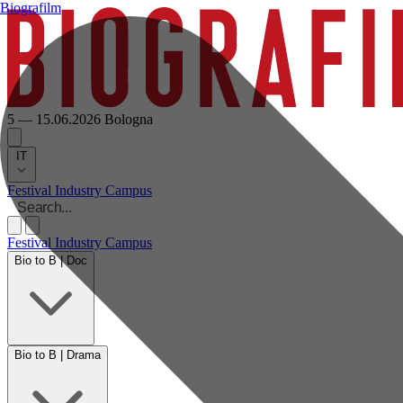
Biografilm
5 — 15.06.2026
Bologna
IT
Festival
Industry
Campus
Festival
Industry
Campus
Bio to B | Doc
Bio to B | Drama