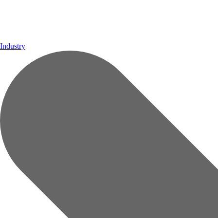
Industry