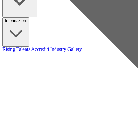
Informazioni
Rising Talents
Accrediti Industry
Gallery