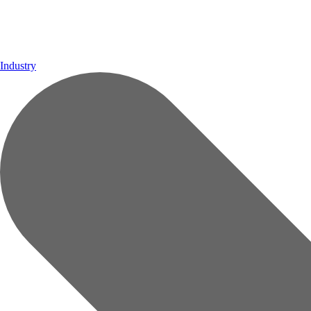
Industry