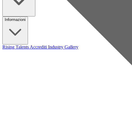
Informazioni
Rising Talents
Accrediti Industry
Gallery