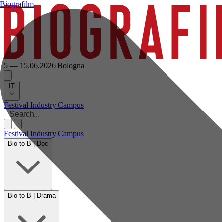
Biografilm
5 — 15.06.2026
Bologna
IT
Festival
Industry
Campus
Festival
Industry
Campus
Bio to B | Doc
Bio to B | Drama