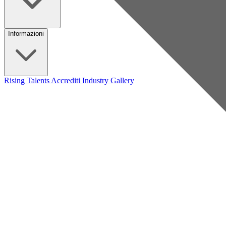
Informazioni
Rising Talents
Accrediti Industry
Gallery