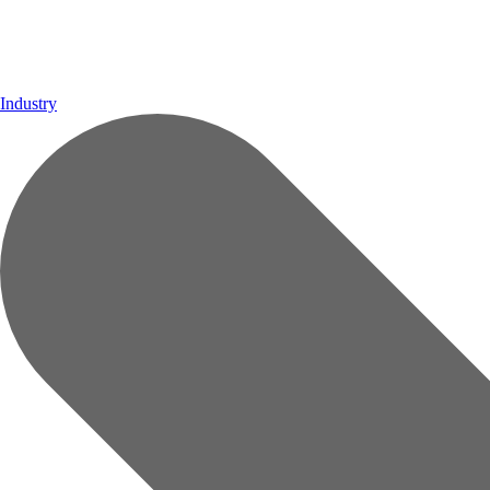
Industry