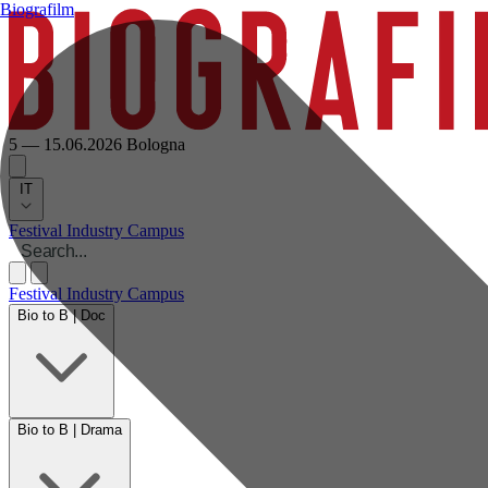
Biografilm
5 — 15.06.2026
Bologna
IT
Festival
Industry
Campus
Festival
Industry
Campus
Bio to B | Doc
Bio to B | Drama