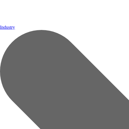
Industry