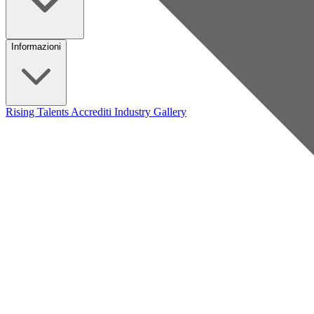
Informazioni
Rising Talents
Accrediti Industry
Gallery