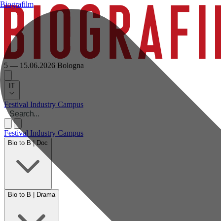
Biografilm
5 — 15.06.2026
Bologna
IT
Festival
Industry
Campus
Festival
Industry
Campus
Bio to B | Doc
Bio to B | Drama