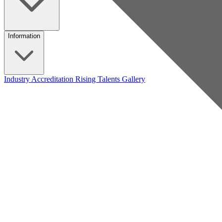
Information
Industry Accreditation
Rising Talents
Gallery