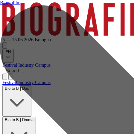
Biografilm
5 — 15.06.2026
Bologna
EN
Festival
Industry
Campus
Festival
Industry
Campus
Bio to B | Doc
Bio to B | Drama