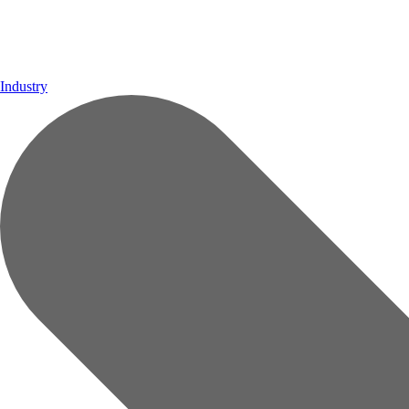
Industry