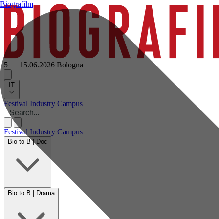
Biografilm
5 — 15.06.2026
Bologna
IT
Festival
Industry
Campus
Festival
Industry
Campus
Bio to B | Doc
Bio to B | Drama