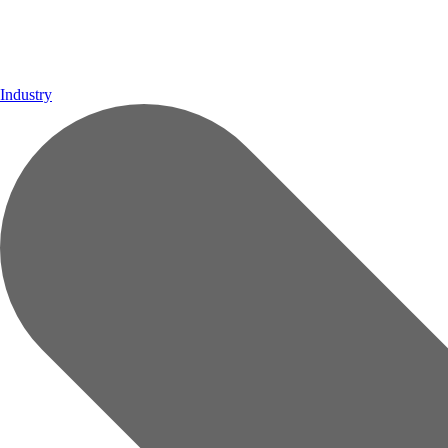
Industry