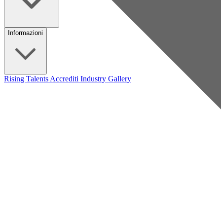
Informazioni
Rising Talents
Accrediti Industry
Gallery