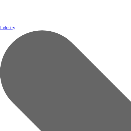
Industry