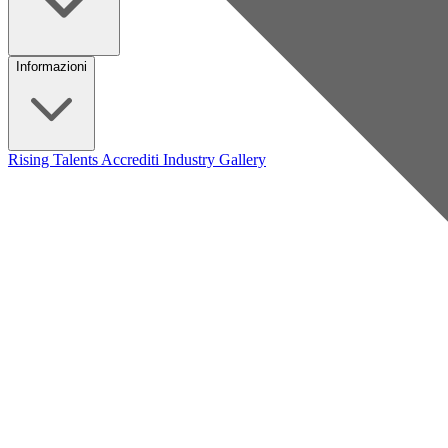
Informazioni
Rising Talents
Accrediti Industry
Gallery