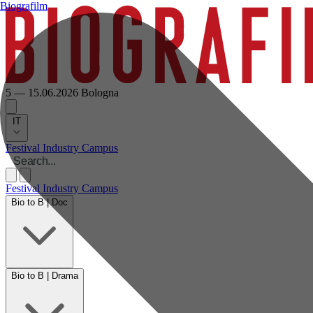
Biografilm
5 — 15.06.2026
Bologna
IT
Festival
Industry
Campus
Festival
Industry
Campus
Bio to B | Doc
Bio to B | Drama