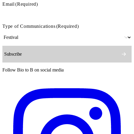
Email
(Required)
Type of Communications
(Required)
Follow Bio to B on social media