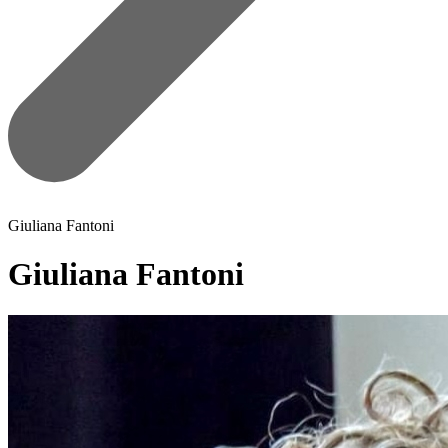
Giuliana Fantoni
Giuliana Fantoni