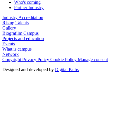
Who's coming
Partner Industry
Industry Accreditation
Rising Talents
Gallery
Biografilm Campus
Projects and education
Events
What is campus
Network
Copyright
Privacy Policy
Cookie Policy
Manage consent
Designed and developed by
Digital Paths