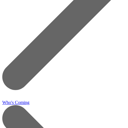
Who's Coming