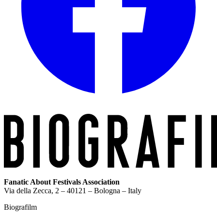
Fanatic About Festivals Association
Via della Zecca, 2 – 40121 – Bologna – Italy
Biografilm