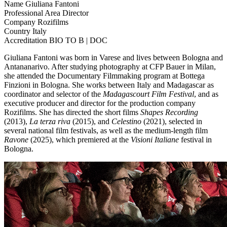
Name
Giuliana Fantoni
Professional Area
Director
Company
Rozifilms
Country
Italy
Accreditation
BIO TO B | DOC
Giuliana Fantoni was born in Varese and lives between Bologna and
Antananarivo. After studying photography at CFP Bauer in Milan,
she attended the Documentary Filmmaking program at Bottega
Finzioni in Bologna. She works between Italy and Madagascar as
coordinator and selector of the
Madagascourt Film Festival
, and as
executive producer and director for the production company
Rozifilms. She has directed the short films
Shapes Recording
(2013),
La terza riva
(2015), and
Celestino
(2021), selected in
several national film festivals, as well as the medium-length film
Ravone
(2025), which premiered at the
Visioni Italiane
festival in
Bologna.