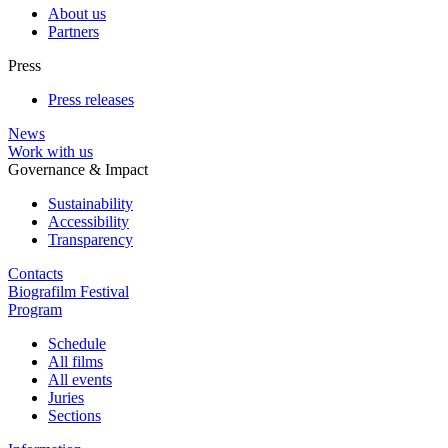
About us
Partners
Press
Press releases
News
Work with us
Governance & Impact
Sustainability
Accessibility
Transparency
Contacts
Biografilm Festival
Program
Schedule
All films
All events
Juries
Sections