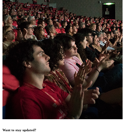
Want to stay updated?