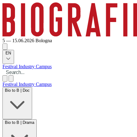
5 — 15.06.2026
Bologna
EN
Festival
Industry
Campus
Festival
Industry
Campus
Bio to B | Doc
Bio to B | Drama