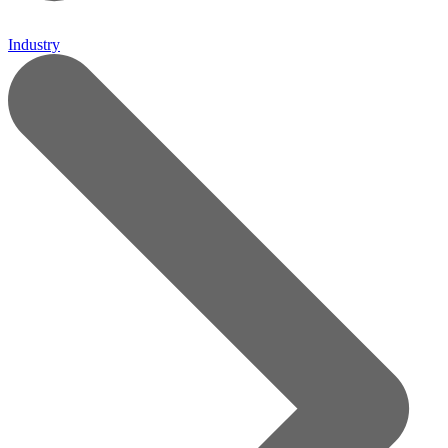
Industry