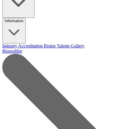
Information
Industry Accreditation
Rising Talents
Gallery
Biografilm