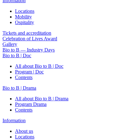
Information
Locations
Mobility
Ospitality
Tickets and accreditation
Celebration of Lives Award
Gallery
Bio to B — Industry Days
Bio to B | Doc
All about Bio to B | Doc
Program | Doc
Contents
Bio to B | Drama
All about Bio to B | Drama
Program Drama
Contents
Information
About us
Locations